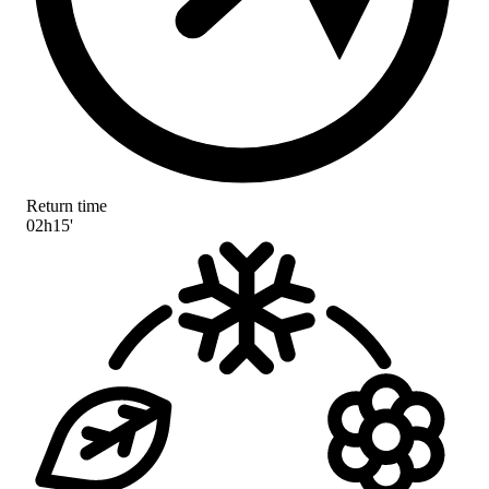
Return time
02h15'