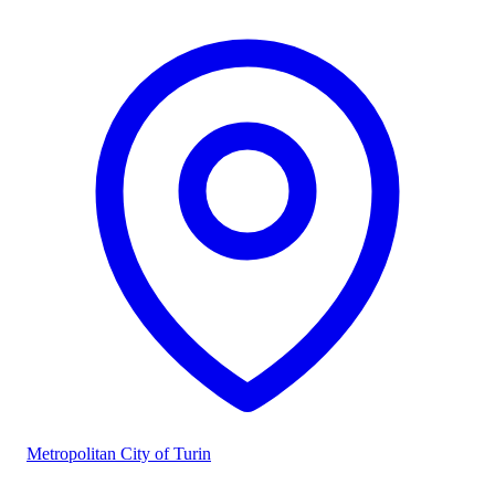
Metropolitan City of Turin