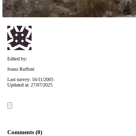
Edited by:
Ivano Ruffoni
Last survey: 16/11/2005
Updated at: 27/07/2025
Comments (0)