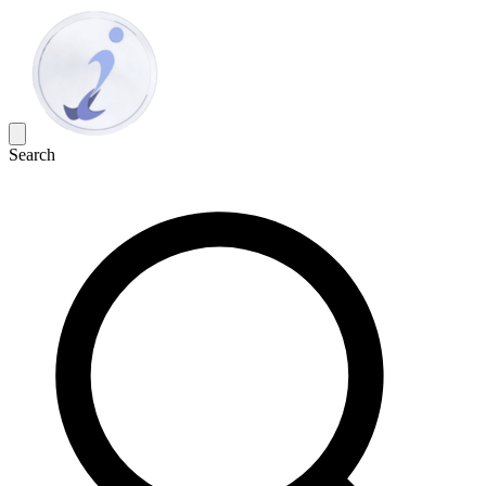
Search