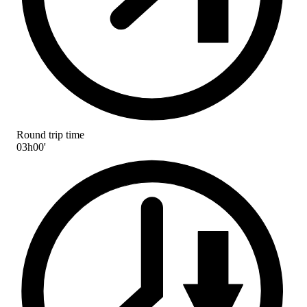
Round trip time
03h00'