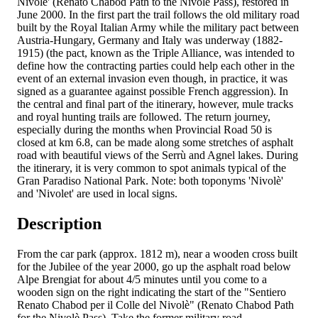
Nivolè' (Renato Chabod Path to the Nivolè Pass), restored in
June 2000. In the first part the trail follows the old military road
built by the Royal Italian Army while the military pact between
Austria-Hungary, Germany and Italy was underway (1882-
1915) (the pact, known as the Triple Alliance, was intended to
define how the contracting parties could help each other in the
event of an external invasion even though, in practice, it was
signed as a guarantee against possible French aggression). In
the central and final part of the itinerary, however, mule tracks
and royal hunting trails are followed. The return journey,
especially during the months when Provincial Road 50 is
closed at km 6.8, can be made along some stretches of asphalt
road with beautiful views of the Serrù and Agnel lakes. During
the itinerary, it is very common to spot animals typical of the
Gran Paradiso National Park. Note: both toponyms 'Nivolè'
and 'Nivolet' are used in local signs.
Description
From the car park (approx. 1812 m), near a wooden cross built
for the Jubilee of the year 2000, go up the asphalt road below
Alpe Brengiat for about 4/5 minutes until you come to a
wooden sign on the right indicating the start of the "Sentiero
Renato Chabod per il Colle del Nivolè" (Renato Chabod Path
for the Nivolè Pass). Take the former military road,