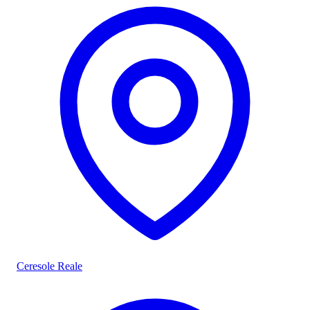
Ceresole Reale