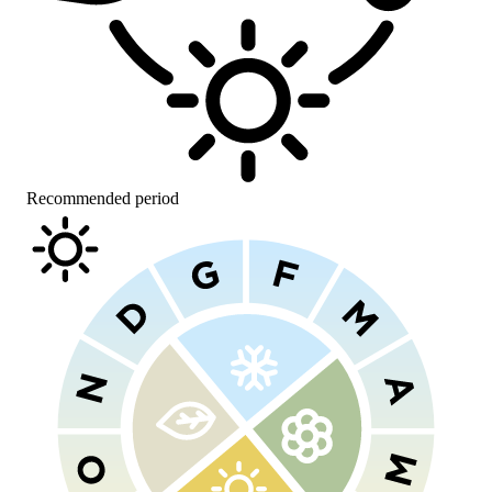
Recommended period