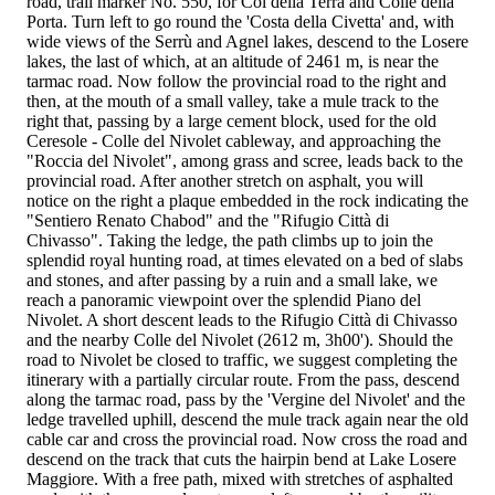
road, trail marker No. 550, for Col della Terra and Colle della
Porta. Turn left to go round the 'Costa della Civetta' and, with
wide views of the Serrù and Agnel lakes, descend to the Losere
lakes, the last of which, at an altitude of 2461 m, is near the
tarmac road. Now follow the provincial road to the right and
then, at the mouth of a small valley, take a mule track to the
right that, passing by a large cement block, used for the old
Ceresole - Colle del Nivolet cableway, and approaching the
"Roccia del Nivolet", among grass and scree, leads back to the
provincial road. After another stretch on asphalt, you will
notice on the right a plaque embedded in the rock indicating the
"Sentiero Renato Chabod" and the "Rifugio Città di
Chivasso". Taking the ledge, the path climbs up to join the
splendid royal hunting road, at times elevated on a bed of slabs
and stones, and after passing by a ruin and a small lake, we
reach a panoramic viewpoint over the splendid Piano del
Nivolet. A short descent leads to the Rifugio Città di Chivasso
and the nearby Colle del Nivolet (2612 m, 3h00'). Should the
road to Nivolet be closed to traffic, we suggest completing the
itinerary with a partially circular route. From the pass, descend
along the tarmac road, pass by the 'Vergine del Nivolet' and the
ledge travelled uphill, descend the mule track again near the old
cable car and cross the provincial road. Now cross the road and
descend on the track that cuts the hairpin bend at Lake Losere
Maggiore. With a free path, mixed with stretches of asphalted