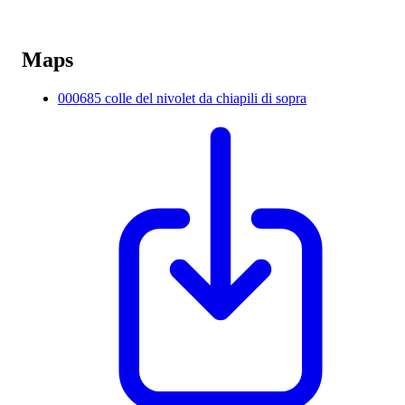
Maps
000685 colle del nivolet da chiapili di sopra