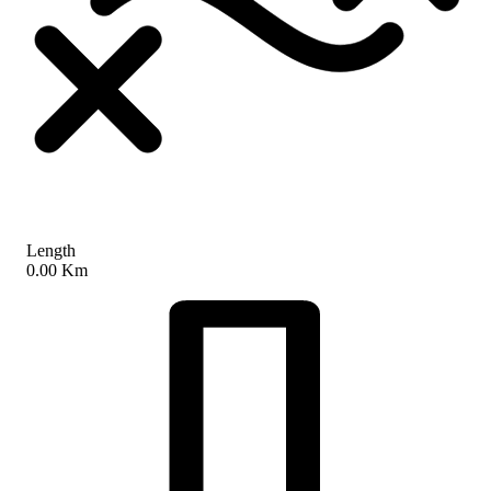
Length
0.00 Km