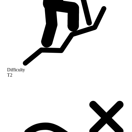
Difficulty
T2