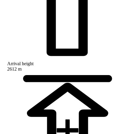
Arrival height
2612 m