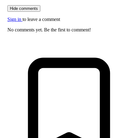
Hide comments
Sign in
to leave a comment
No comments yet. Be the first to comment!