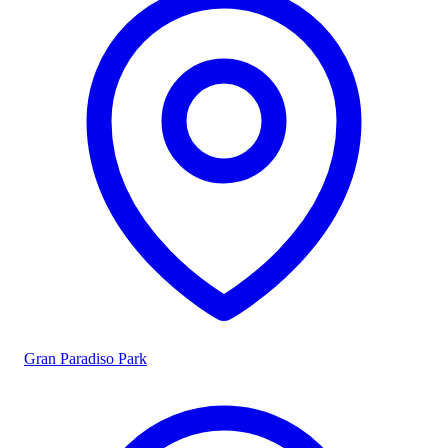
Gran Paradiso Park