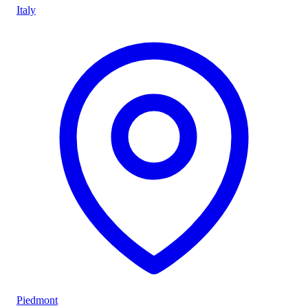
Italy
Piedmont