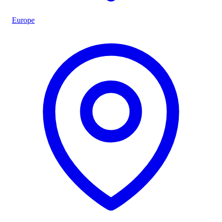
Europe