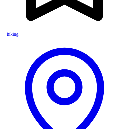
hiking