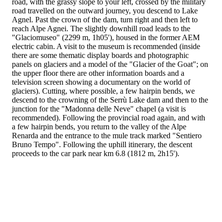
road, with the grassy slope to your left, crossed by the military
road travelled on the outward journey, you descend to Lake
Agnel. Past the crown of the dam, turn right and then left to
reach Alpe Agnei. The slightly downhill road leads to the
"Glaciomuseo" (2299 m, 1h05'), housed in the former AEM
electric cabin. A visit to the museum is recommended (inside
there are some thematic display boards and photographic
panels on glaciers and a model of the "Glacier of the Goat"; on
the upper floor there are other information boards and a
television screen showing a documentary on the world of
glaciers). Cutting, where possible, a few hairpin bends, we
descend to the crowning of the Serrù Lake dam and then to the
junction for the "Madonna delle Neve" chapel (a visit is
recommended). Following the provincial road again, and with
a few hairpin bends, you return to the valley of the Alpe
Renarda and the entrance to the mule track marked "Sentiero
Bruno Tempo". Following the uphill itinerary, the descent
proceeds to the car park near km 6.8 (1812 m, 2h15').