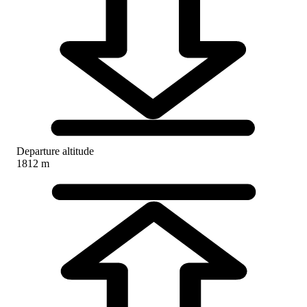
Departure altitude
1812 m