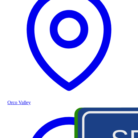
Orco Valley