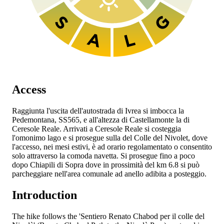
Access
Raggiunta l'uscita dell'autostrada
di Ivrea si imbocca la
Pedemontana, SS565, e all'altezza di Castellamonte la
di
Ceresole Reale. Arrivati a Ceresole Reale si costeggia
l'omonimo lago e si prosegue sulla
del Colle del Nivolet, dove
l'accesso, nei mesi estivi, è ad orario regolamentato o consentito
solo attraverso la comoda navetta. Si prosegue fino a poco
dopo Chiapili di Sopra dove in prossimità del km 6.8 si può
parcheggiare nell'area comunale ad anello adibita a posteggio.
Introduction
The hike follows the 'Sentiero Renato Chabod per il colle del