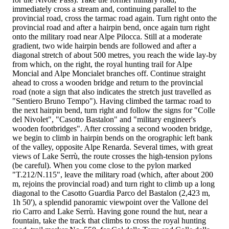
immediately cross a stream and, continuing parallel to the
provincial road, cross the tarmac road again. Turn right onto the
provincial road and after a hairpin bend, once again turn right
onto the military road near Alpe Pilocca. Still at a moderate
gradient, two wide hairpin bends are followed and after a
diagonal stretch of about 500 metres, you reach the wide lay-by
from which, on the right, the royal hunting trail for Alpe
Moncial and Alpe Moncialet branches off. Continue straight
ahead to cross a wooden bridge and return to the provincial
road (note a sign that also indicates the stretch just travelled as
"Sentiero Bruno Tempo"). Having climbed the tarmac road to
the next hairpin bend, turn right and follow the signs for "Colle
del Nivolet", "Casotto Bastalon" and "military engineer's
wooden footbridges". After crossing a second wooden bridge,
we begin to climb in hairpin bends on the orographic left bank
of the valley, opposite Alpe Renarda. Several times, with great
views of Lake Serrù, the route crosses the high-tension pylons
(be careful). When you come close to the pylon marked
"T.212/N.115", leave the military road (which, after about 200
m, rejoins the provincial road) and turn right to climb up a long
diagonal to the Casotto Guardia Parco del Bastalon (2,423 m,
1h 50'), a splendid panoramic viewpoint over the Vallone del
rio Carro and Lake Serrù. Having gone round the hut, near a
fountain, take the track that climbs to cross the royal hunting