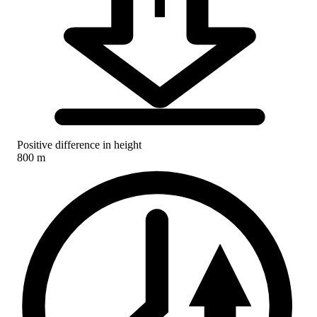
Positive difference in height
800 m