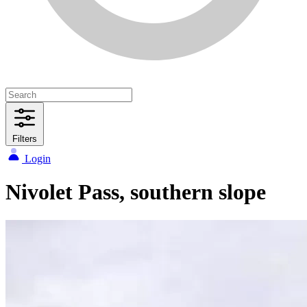
Filters
Login
Nivolet Pass, southern slope