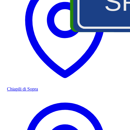
S
Chiapili di Sopra