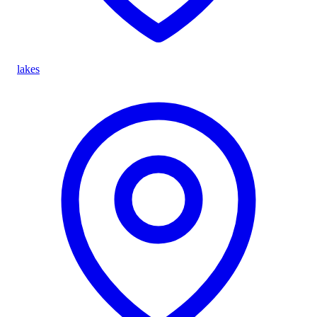
lakes