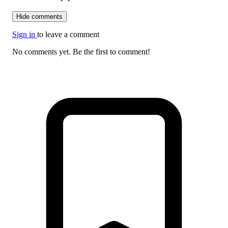
Hide comments
Sign in
to leave a comment
No comments yet. Be the first to comment!