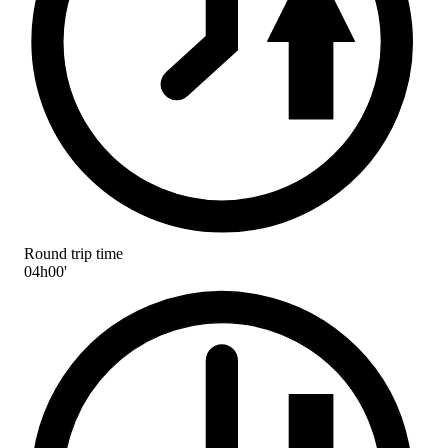
Round trip time
04h00'