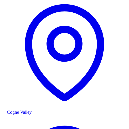
Cogne Valley