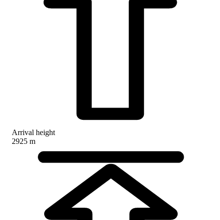
Arrival height
2925 m