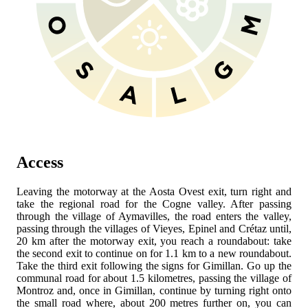
Access
Leaving the
motorway at the Aosta Ovest exit, turn right and
take the regional road
for the Cogne valley. After passing
through the village of Aymavilles, the road enters the valley,
passing through the villages of Vieyes, Epinel and Crétaz until,
20 km after the motorway exit, you reach a roundabout: take
the second exit to continue on
for 1.1 km to a new roundabout.
Take the third exit following the signs for Gimillan. Go up the
communal road for about 1.5 kilometres, passing the village of
Montroz and, once in Gimillan, continue by turning right onto
the small road where, about 200 metres further on, you can