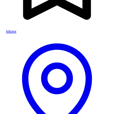
hiking