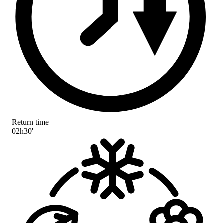
Return time
02h30'