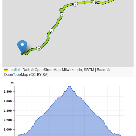
14
4
16
2
18
Leaflet
|
Dati: © OpenStreetMap-Mitwirkende, SRTM | Base: ©
OpenTopoMap (CC-BY-SA)
m
2,800
2,600
2,400
2,200
2,000