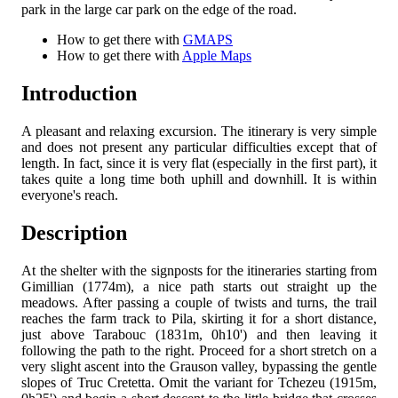
park in the large car park on the edge of the road.
How to get there with
GMAPS
How to get there with
Apple Maps
Introduction
A pleasant and relaxing excursion. The itinerary is very simple
and does not present any particular difficulties except that of
length. In fact, since it is very flat (especially in the first part), it
takes quite a long time both uphill and downhill. It is within
everyone's reach.
Description
At the shelter with the signposts for the itineraries starting from
Gimillian (1774m), a nice path starts out straight up the
meadows. After passing a couple of twists and turns, the trail
reaches the farm track to Pila, skirting it for a short distance,
just above Tarabouc (1831m, 0h10') and then leaving it
following the path to the right. Proceed for a short stretch on a
very slight ascent into the Grauson valley, bypassing the gentle
slopes of Truc Cretetta. Omit the variant for Tchezeu (1915m,