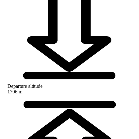
Departure altitude
1796 m