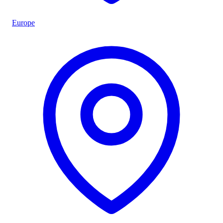
Europe