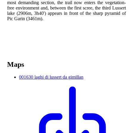
most demanding section, the trail now enters the vegetation-
free environment and, between the first scree, the third Lussert
lake (2906m, 3h40') appears in front of the sharp pyramid of
Pic Garin (3461m).
Maps
001630 laghi di lussert da gimillan