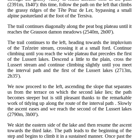
(2391m, 1h40'): this time, follow the path
on the left that climbs
the grassy ridges of the Tête Praz de Ler, bypassing a small
alpine pastureland at the foot of the Tersiva.
The trail continues diagonally along the peat bog plateau until it
reaches the Grauson damon meadows (2540m, 2h00').
The trail continues to the left, heading towards the impluvium
of the Tzézeire stream, crossing it at a small ford. Continue
climbing until you reach the wide plateau that precedes the first
of the Lussert lakes. Descend a little to the plain, cross the
Lussert stream and continue climbing slightly until you meet
the interval path
and the first of the Lussert lakes (2713m,
2h35').
We now proceed to the left, ascending the slope that separates
us from the terrace on which the second lake lies; the path
becomes steeper but is still pleasant thanks to the remarkable
work of tidying up along the route of the interval path
. Slowly
the ascent eases and we reach the second of the Lussert lakes
(2790m, 3h00').
We skirt the eastern side of the lake and then resume the ascent
towards the third lake. The path leads to the beginning of the
step and begins to climb it in a sustained manner. Once past the