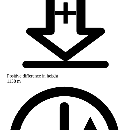
Positive difference in height
1138 m