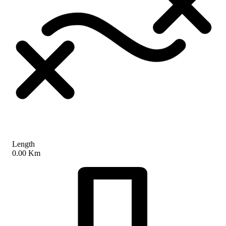
Length
0.00 Km