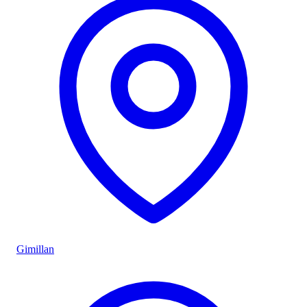
Gimillan