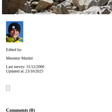
Edited by:
Massimo Martini
Last survey: 31/12/2000
Updated at: 23/10/2025
Comments (0)