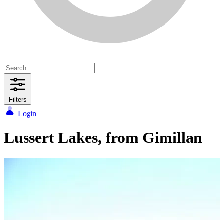
Filters
Login
Lussert Lakes, from Gimillan