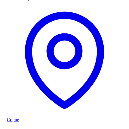
Cogne