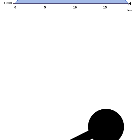
1,800
0
5
10
15
km