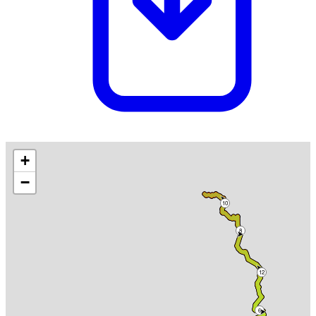
+
−
10
8
12
6