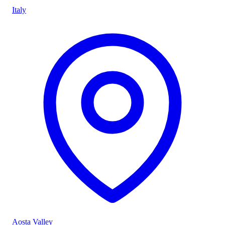
Italy
Aosta Valley