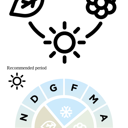
Recommended period