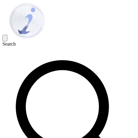
Search