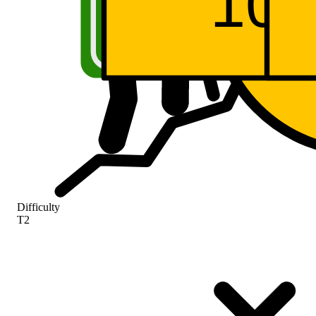
A5
SR 
SR
10
Difficulty
T2