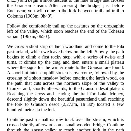
0h25') and begin a short descent to the little bridge that crosses
the Grauson stream. After crossing the bridge, just before
Encloseur, you will come to the fork between trail
and trail
to
Colonna (1903m, 0h40').
Follow the comfortable trail up the pastures on the orographic
left of the valley, which soon reaches the end of the Tchezeu
variant (1967m, 0h50').
We cross a short strip of larch woodland and come to the Pila
pastureland, which we leave below on the left. Slowly the path
begins to climb a first rocky step; with a series of twists and
turns, it climbs up the crag and then enters a small plateau
where the signs for the winter route to the Grauson are found.
A short but intense uphill stretch is overcome, followed by the
crossing of a short meadow before entering the larch wood, on
the path that cuts across the northern slope of the valley to
Crouzet and, shortly afterwards, to the Grauson desot plateau.
Reaching the cross and leaving the trail
for Lake Money,
descend slightly down the beautiful pastureland until reaching
the fork to Grauson desot (2,273m, 1h 30') located a few
hundred metres to the left.
Continue past a small narrow track over the stream, which is
crossed shortly afterwards on a small wooden bridge. Continue
through the grassy valley to reach another fork in the path