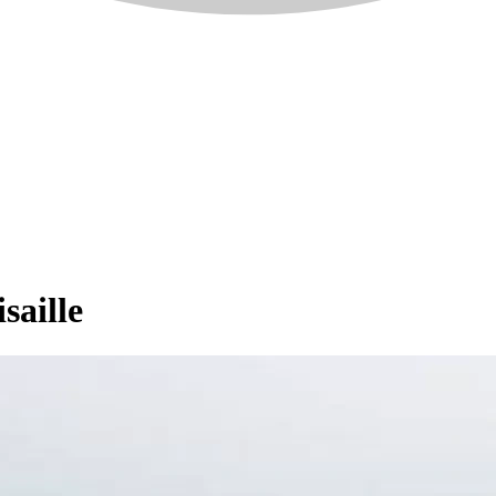
saille