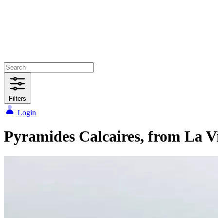
Filters
Login
Pyramides Calcaires, from La Vi