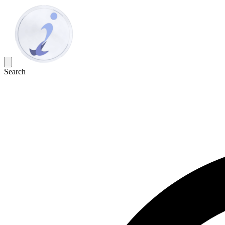
Search