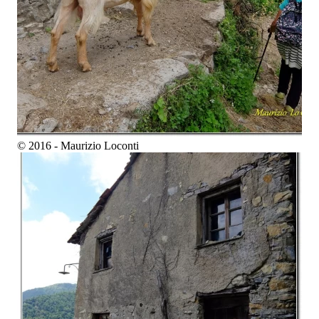
© 2016 - Maurizio Loconti