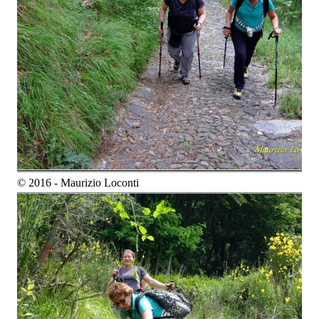
© 2016 - Maurizio Loconti