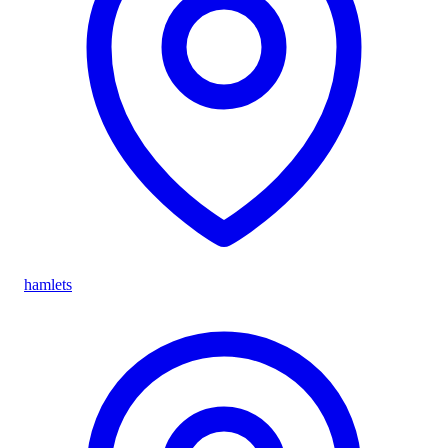
hamlets