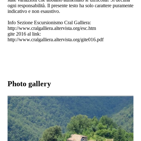
ogni responsabilità. Il presente testo ha solo carattere puramente
indicativo e non esaustivo.
Info Sezione Escursionismo Cral Galliera:
http://www.cralgalliera.altervista.org/esc.htm
gite 2016 al link:
http://www.cralgalliera.altervista.org/gite016.pdf
Photo gallery