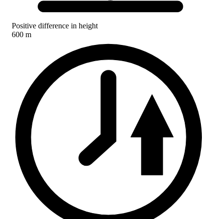
Positive difference in height
600 m