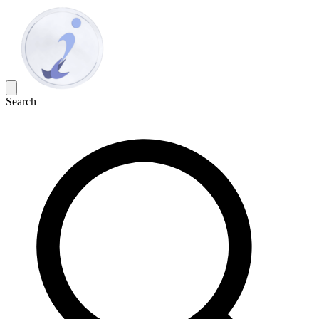
Search