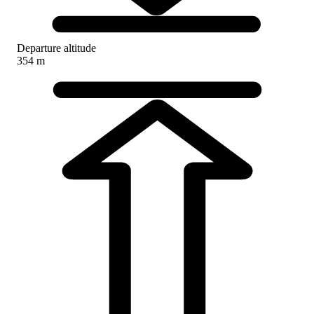
Departure altitude
354 m