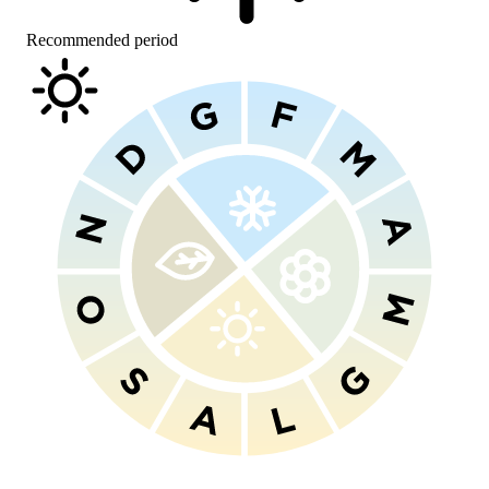
Recommended period