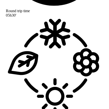
Round trip time
05h30'