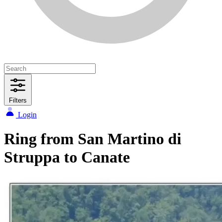
Filters
Login
Ring from San Martino di
Struppa to Canate