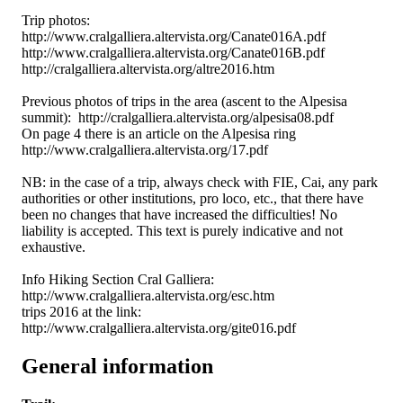
Trip photos:
http://www.cralgalliera.altervista.org/Canate016A.pdf
http://www.cralgalliera.altervista.org/Canate016B.pdf
http://cralgalliera.altervista.org/altre2016.htm
Previous photos of trips in the area (ascent to the Alpesisa
summit): http://cralgalliera.altervista.org/alpesisa08.pdf
On page 4 there is an article on the Alpesisa ring
http://www.cralgalliera.altervista.org/17.pdf
NB: in the case of a trip, always check with FIE, Cai, any park
authorities or other institutions, pro loco, etc., that there have
been no changes that have increased the difficulties! No
liability is accepted. This text is purely indicative and not
exhaustive.
Info Hiking Section Cral Galliera:
http://www.cralgalliera.altervista.org/esc.htm
trips 2016 at the link:
http://www.cralgalliera.altervista.org/gite016.pdf
General information