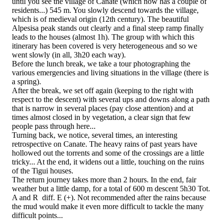
until you see the village of Canate (which now has a couple of
residents...) 545 m. You slowly descend towards the village,
which is of medieval origin (12th century). The beautiful
Alpesisa peak stands out clearly and a final steep ramp finally
leads to the houses (almost 1h). The group with which this
itinerary has been covered is very heterogeneous and so we
went slowly (in all, 3h20 each way).
Before the lunch break, we take a tour photographing the
various emergencies and living situations in the village (there is
a spring).
After the break, we set off again (keeping to the right with
respect to the descent) with several ups and downs along a path
that is narrow in several places (pay close attention) and at
times almost closed in by vegetation, a clear sign that few
people pass through here...
Turning back, we notice, several times, an interesting
retrospective on Canate. The heavy rains of past years have
hollowed out the torrents and some of the crossings are a little
tricky... At the end, it widens out a little, touching on the ruins
of the Tigui houses.
The return journey takes more than 2 hours. In the end, fair
weather but a little damp, for a total of 600 m descent 5h30 Tot.
A and R diff. E (+). Not recommended after the rains because
the mud would make it even more difficult to tackle the many
difficult points...