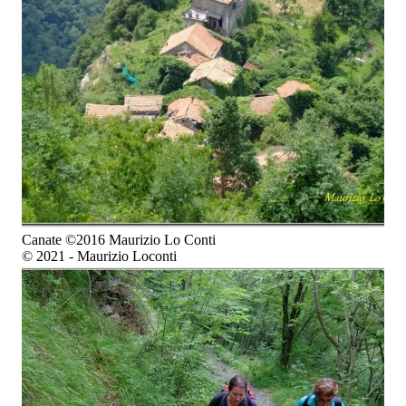
Canate ©2016 Maurizio Lo Conti
© 2021 - Maurizio Loconti