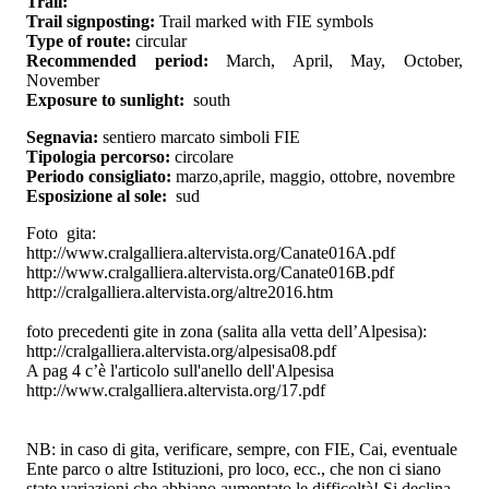
Trail:
Trail signposting:
Trail marked with FIE symbols
Type of route:
circular
Recommended period:
March, April, May, October,
November
Exposure to sunlight:
south
Segnavia:
sentiero marcato simboli FIE
Tipologia percorso:
circolare
Periodo consigliato:
marzo,aprile, maggio, ottobre, novembre
Esposizione al sole:
sud
Foto gita:
http://www.cralgalliera.altervista.org/Canate016A.pdf
http://www.cralgalliera.altervista.org/Canate016B.pdf
http://cralgalliera.altervista.org/altre2016.htm
foto precedenti gite in zona (salita alla vetta dell’Alpesisa):
http://cralgalliera.altervista.org/alpesisa08.pdf
A pag 4 c’è l'articolo sull'anello dell'Alpesisa
http://www.cralgalliera.altervista.org/17.pdf
NB: in caso di gita, verificare, sempre, con FIE, Cai, eventuale
Ente parco o altre Istituzioni, pro loco, ecc., che non ci siano
state variazioni che abbiano aumentato le difficoltà! Si declina