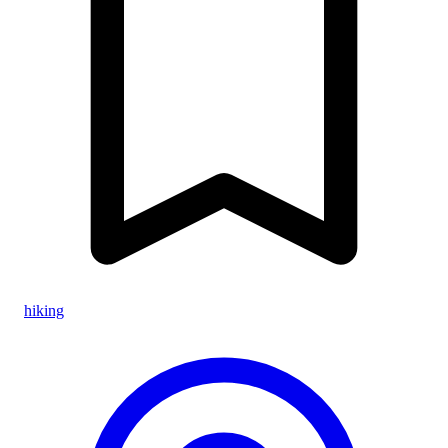
hiking