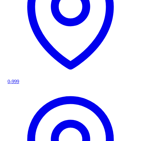
0-999