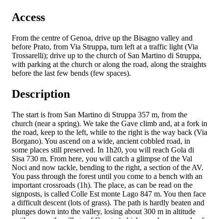
Access
From the centre of Genoa, drive up the Bisagno valley and
before Prato, from Via Struppa, turn left at a traffic light (Via
Trossarelli); drive up to the church of San Martino di Struppa,
with parking at the church or along the road, along the straights
before the last few bends (few spaces).
Description
The start is from San Martino di Struppa 357 m, from the
church (near a spring). We take the Gave climb and, at a fork in
the road, keep to the left, while to the right is the way back (Via
Borgano). You ascend on a wide, ancient cobbled road, in
some places still preserved. In 1h20, you will reach Gola di
Sisa 730 m. From here, you will catch a glimpse of the Val
Noci and now tackle, bending to the right, a section of the AV.
You pass through the forest until you come to a bench with an
important crossroads (1h). The place, as can be read on the
signposts, is called Colle Est monte Lago 847 m. You then face
a difficult descent (lots of grass). The path is hardly beaten and
plunges down into the valley, losing about 300 m in altitude