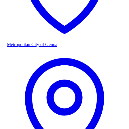
Metropolitan City of Genoa