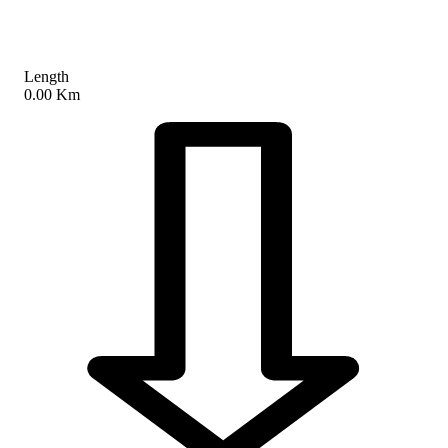
Length
0.00 Km