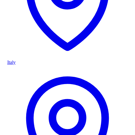
Italy