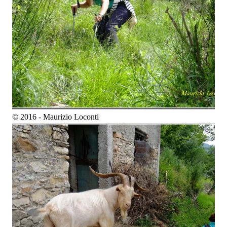
© 2016 - Maurizio Loconti