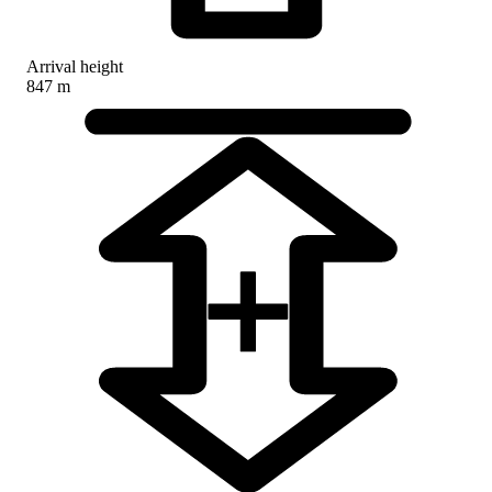
Arrival height
847 m