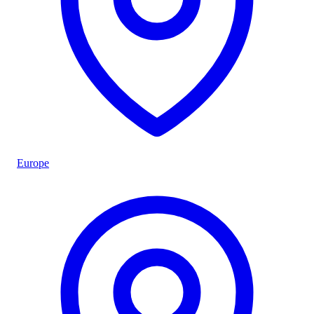
Europe