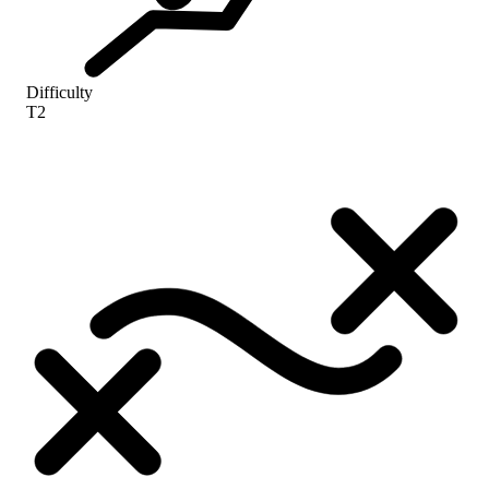
Difficulty
T2