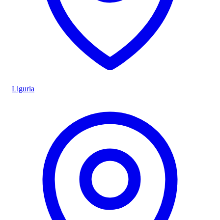
Liguria