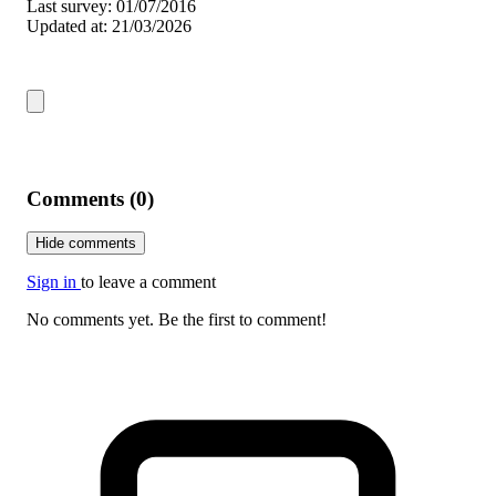
Last survey: 01/07/2016
Updated at: 21/03/2026
Comments (0)
Hide comments
Sign in
to leave a comment
No comments yet. Be the first to comment!