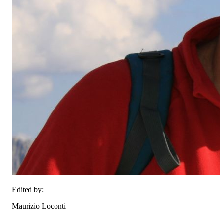
Edited by:
Maurizio Loconti