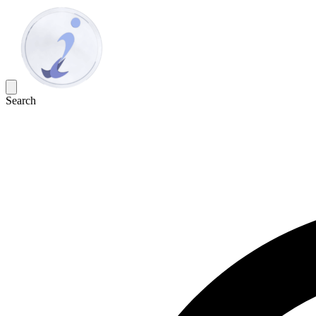
Search