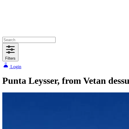
Filters
Login
Punta Leysser, from Vetan dessu