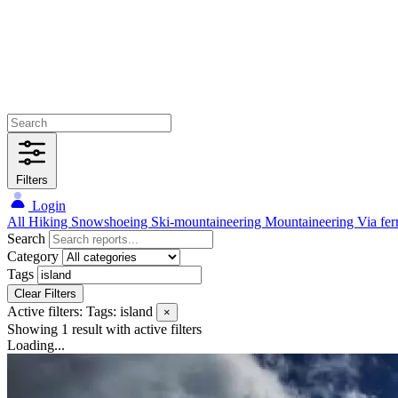
Filters
Login
All
Hiking
Snowshoeing
Ski-mountaineering
Mountaineering
Via fer
Search
Category
Tags
Clear Filters
Active filters:
Tags: island
×
Showing 1 result
with active filters
Loading...