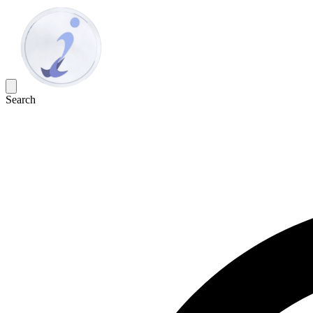
Search