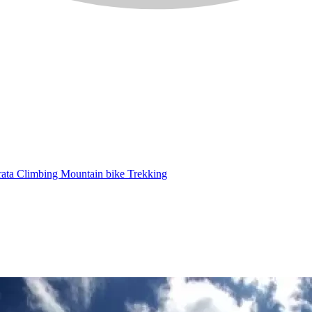
rata
Climbing
Mountain bike
Trekking