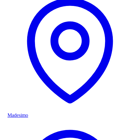
Madesimo