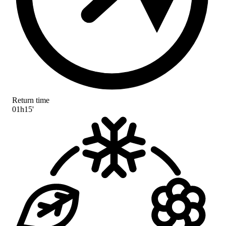
Return time
01h15'