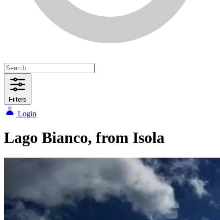
Filters
Login
Lago Bianco, from Isola