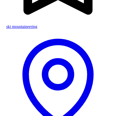
ski mountaineering