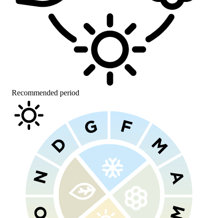
Recommended period