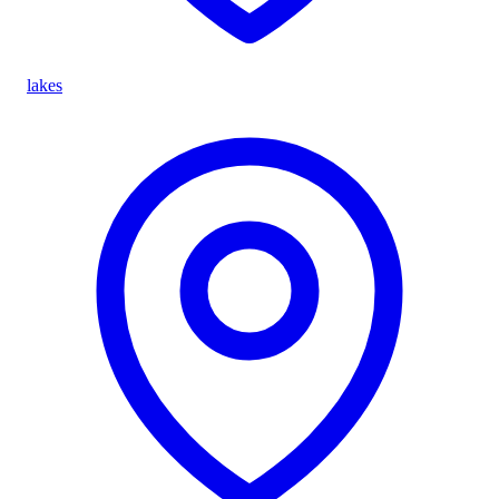
lakes