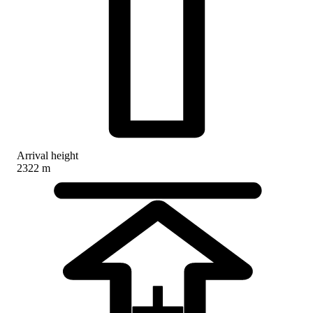
Arrival height
2322 m