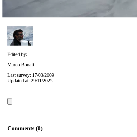
Edited by:
Marco Bonati
Last survey: 17/03/2009
Updated at: 29/11/2025
Comments (0)