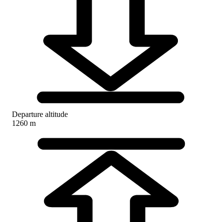
Departure altitude
1260 m