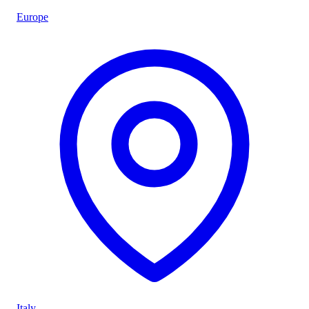
Europe
Italy