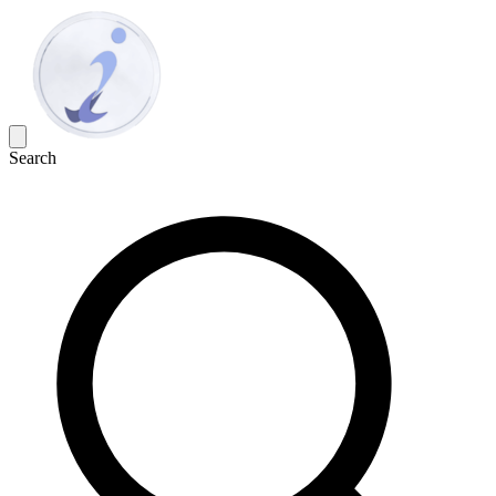
Search