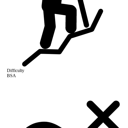
Difficulty
BSA