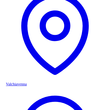
Valchiavenna