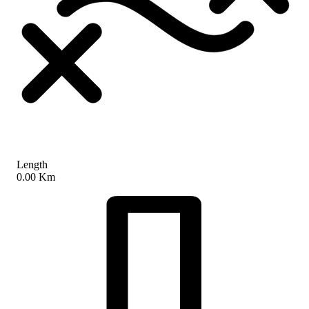
Length
0.00 Km