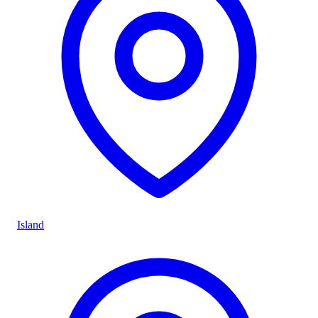
Island