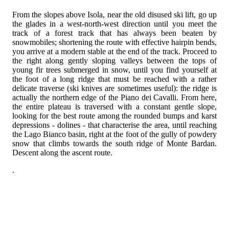
From the slopes above Isola, near the old disused ski lift, go up
the glades in a west-north-west direction until you meet the
track of a forest track that has always been beaten by
snowmobiles; shortening the route with effective hairpin bends,
you arrive at a modern stable at the end of the track. Proceed to
the right along gently sloping valleys between the tops of
young fir trees submerged in snow, until you find yourself at
the foot of a long ridge that must be reached with a rather
delicate traverse (ski knives are sometimes useful): the ridge is
actually the northern edge of the Piano dei Cavalli. From here,
the entire plateau is traversed with a constant gentle slope,
looking for the best route among the rounded bumps and karst
depressions - dolines - that characterise the area, until reaching
the Lago Bianco basin, right at the foot of the gully of powdery
snow that climbs towards the south ridge of Monte Bardan.
Descent along the ascent route.
.