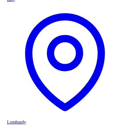
Lombardy