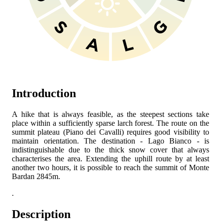
Introduction
A hike that is always feasible, as the steepest sections take
place within a sufficiently sparse larch forest. The route on the
summit plateau (Piano dei Cavalli) requires good visibility to
maintain orientation. The destination - Lago Bianco - is
indistinguishable due to the thick snow cover that always
characterises the area. Extending the uphill route by at least
another two hours, it is possible to reach the summit of Monte
Bardan 2845m.
.
Description