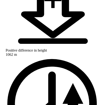
Positive difference in height
1062 m