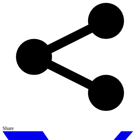
Share