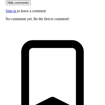
Hide comments
Sign in
to leave a comment
No comments yet. Be the first to comment!