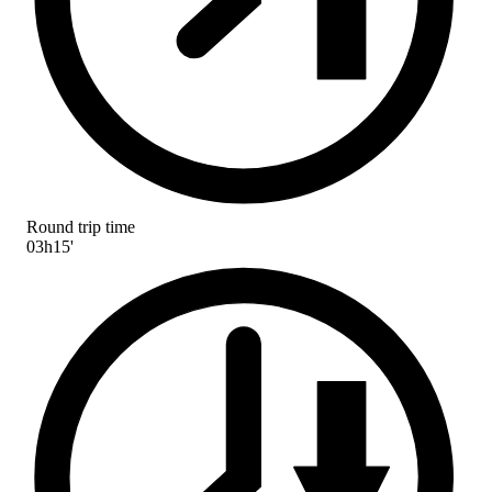
Round trip time
03h15'