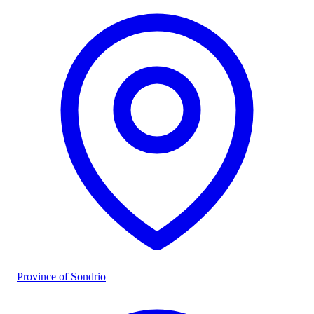
Province of Sondrio