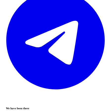
We have been there