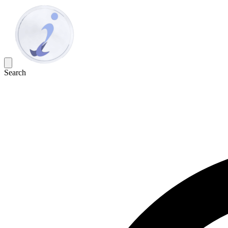
Search