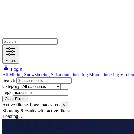
Filters
Login
All
Hiking
Snowshoeing
Ski-mountaineering
Mountaineering
Via fer
Search
Category
Tags
Clear Filters
Active filters:
Tags: madesimo
×
Showing 8 results
with active filters
Loading...