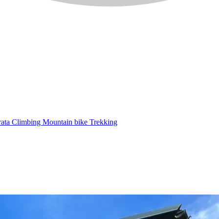
rata
Climbing
Mountain bike
Trekking