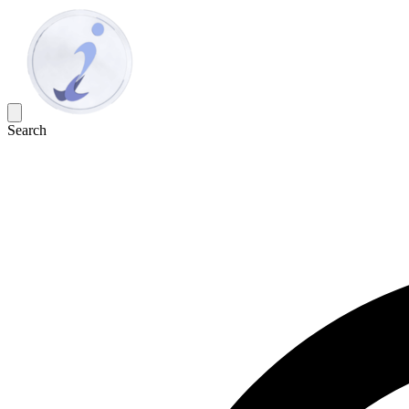
Search