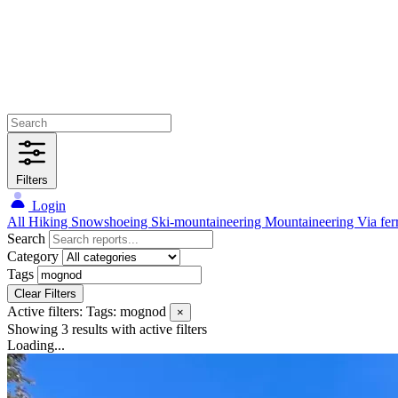
Filters
Login
All
Hiking
Snowshoeing
Ski-mountaineering
Mountaineering
Via fer
Search
Category
Tags
Clear Filters
Active filters:
Tags: mognod
×
Showing 3 results
with active filters
Loading...