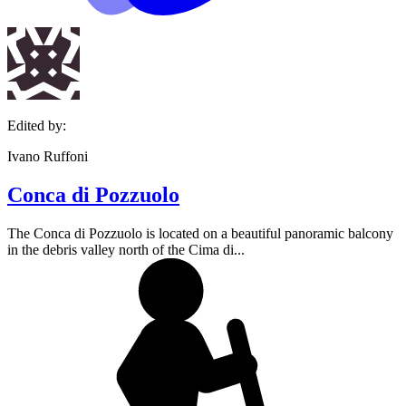
Edited by:
Ivano Ruffoni
Conca di Pozzuolo
The Conca di Pozzuolo is located on a beautiful panoramic balcony
in the debris valley north of the Cima di...