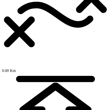
0.00 Km