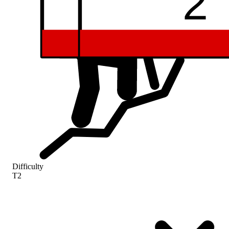
59
52
2
Difficulty
T2