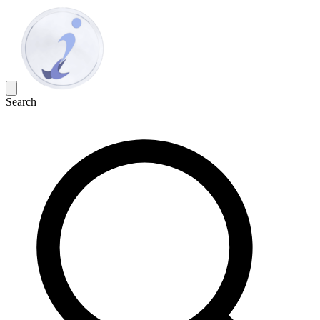
Search