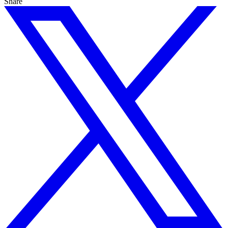
Share