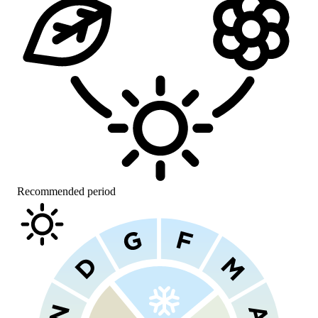
Recommended period