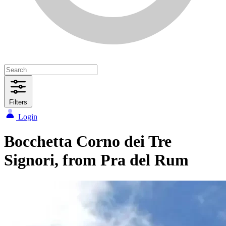
Filters
Login
Bocchetta Corno dei Tre
Signori, from Pra del Rum