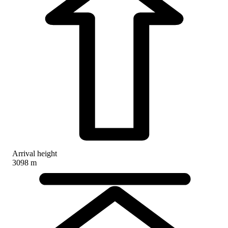
Arrival height
3098 m