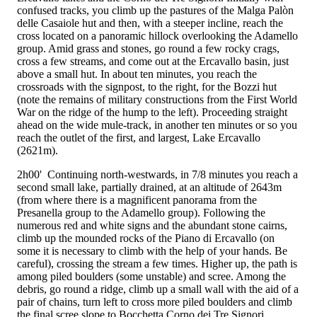
confused tracks, you climb up the pastures of the Malga Palòn
delle Casaiole hut and then, with a steeper incline, reach the
cross located on a panoramic hillock overlooking the Adamello
group. Amid grass and stones, go round a few rocky crags,
cross a few streams, and come out at the Ercavallo basin, just
above a small hut. In about ten minutes, you reach the
crossroads with the
signpost, to the right, for the Bozzi hut
(note the remains of military constructions from the First World
War on the ridge of the hump to the left). Proceeding straight
ahead on the wide mule-track, in another ten minutes or so you
reach the outlet of the first, and largest, Lake Ercavallo
(2621m).
2h00'
Continuing north-westwards, in 7/8 minutes you reach a
second small lake, partially drained, at an altitude of 2643m
(from where there is a magnificent panorama from the
Presanella group to the Adamello group). Following the
numerous red and white signs and the abundant stone cairns,
climb up the mounded rocks of the Piano di Ercavallo (on
some it is necessary to climb with the help of your hands. Be
careful), crossing the stream a few times. Higher up, the path is
among piled boulders (some unstable) and scree. Among the
debris, go round a ridge, climb up a small wall with the aid of a
pair of chains, turn left to cross more piled boulders and climb
the final scree slope to Bocchetta Corno dei Tre Signori