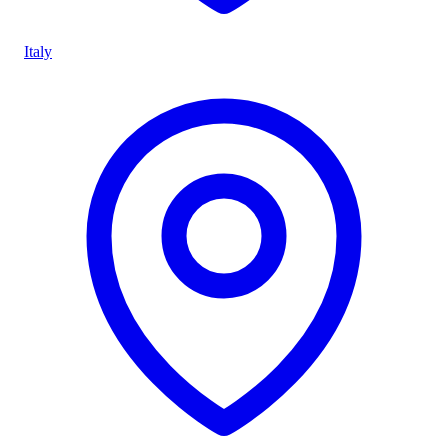
Italy