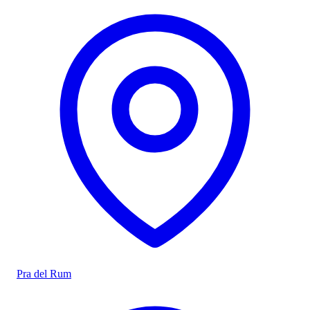
Pra del Rum