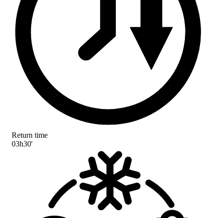
Return time
03h30'