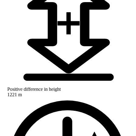
Positive difference in height
1221 m