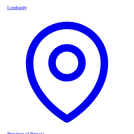
Lombardy
Province of Brescia