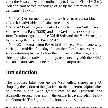
enter the Viso valley and continue up to Case di Viso (1763 m).
You can park before the village or go up the dirt track to "Pra
del Rum" (1877 m).
* Note #1 On summer days you may have to pay a parking
ticket. It is advisable to obtain some coins.
* Note #2 Pontedilegno can also be reached from Valtellina -
via the Aprica Pass (SS39) and the Gavia Pass (SS300) - or
from Trentino - going up the Val di Sole and the Val Vermiglio
by crossing the Tonale Pass (SS42)
* Note #3 The road from Pezzo to the Case di Viso is one-way
during the middle of the day. It may therefore be necessary,
when returning by car, to take the dirt road on the orographic
side opposite the outward journey, reconnecting with the SS42
of Tonale and Mendola near the fourth hairpin bend.
Introduction
The proposed hike goes up the Viso valley, shaped in a U-
shape by the action of the glaciers, to the numerous alpine lakes
of Ercavallo and, with great views of the Presanella and
Adamello group, goes along the entire Ercavallo plain below
the Corno dei Tre Signori to the homonymous pass.
We return by a circular route passing by the very popular