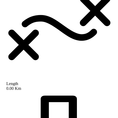
Length
0.00 Km