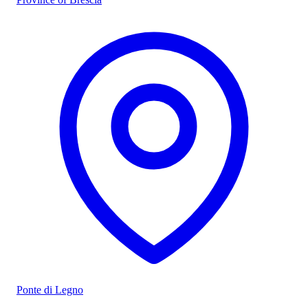
Ponte di Legno