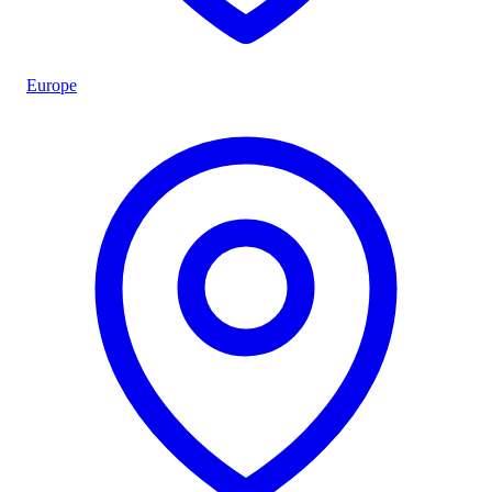
Europe