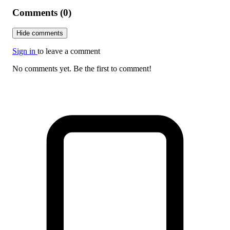
Comments (0)
Hide comments
Sign in
to leave a comment
No comments yet. Be the first to comment!