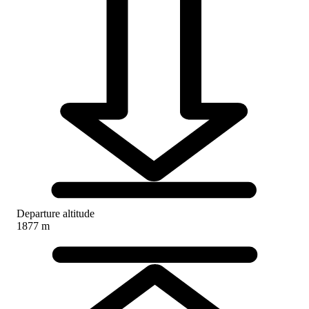
Departure altitude
1877 m