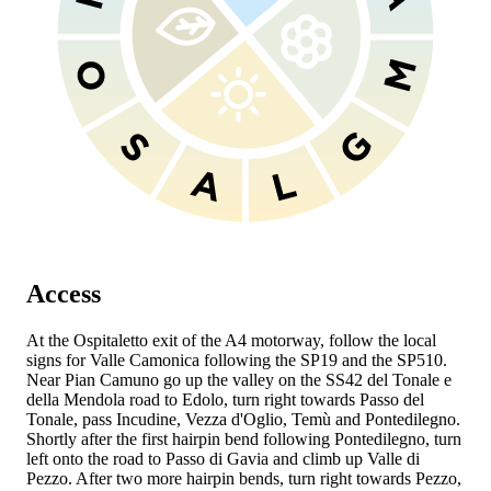
Access
At the Ospitaletto exit of the A4 motorway, follow the local
signs for Valle Camonica following the SP19 and the SP510.
Near Pian Camuno go up the valley on the SS42 del Tonale e
della Mendola road to Edolo, turn right towards Passo del
Tonale, pass Incudine, Vezza d'Oglio, Temù and Pontedilegno.
Shortly after the first hairpin bend following Pontedilegno, turn
left onto the road to Passo di Gavia and climb up Valle di
Pezzo. After two more hairpin bends, turn right towards Pezzo,