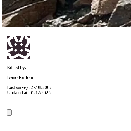
Edited by:
Ivano Ruffoni
Last survey: 27/08/2007
Updated at: 01/12/2025