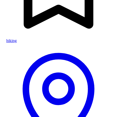
hiking