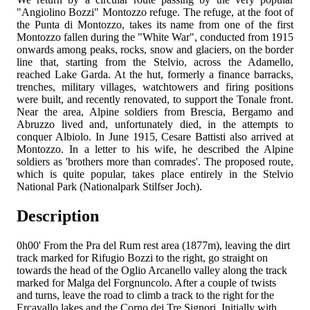
"Angiolino Bozzi" Montozzo refuge. The refuge, at the foot of
the Punta di Montozzo, takes its name from one of the first
Montozzo fallen during the "White War", conducted from 1915
onwards among peaks, rocks, snow and glaciers, on the border
line that, starting from the Stelvio, across the Adamello,
reached Lake Garda. At the hut, formerly a finance barracks,
trenches, military villages, watchtowers and firing positions
were built, and recently renovated, to support the Tonale front.
Near the area, Alpine soldiers from Brescia, Bergamo and
Abruzzo lived and, unfortunately died, in the attempts to
conquer Albiolo. In June 1915, Cesare Battisti also arrived at
Montozzo. In a letter to his wife, he described the Alpine
soldiers as 'brothers more than comrades'. The proposed route,
which is quite popular, takes place entirely in the Stelvio
National Park (Nationalpark Stilfser Joch).
Description
0h00'
From the Pra del Rum rest area (1877m), leaving the dirt
track marked
for Rifugio Bozzi to the right, go straight on
towards the head of the Oglio Arcanello valley along the track
marked
for Malga del Forgnuncolo. After a couple of twists
and turns, leave the road to climb a track to the right for the
Ercavallo lakes and the Corno dei Tre Signori. Initially with