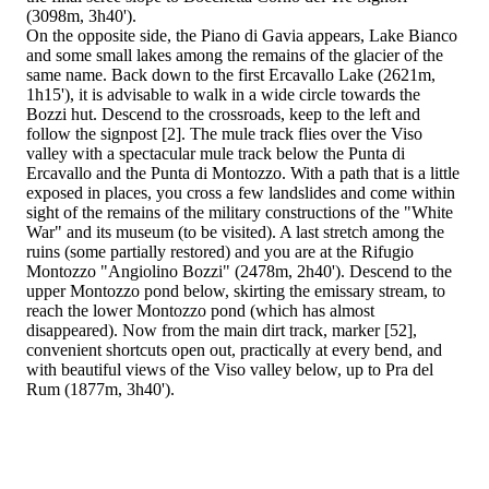
(3098m, 3h40').
On the opposite side, the Piano di Gavia appears, Lake Bianco
and some small lakes among the remains of the glacier of the
same name. Back down to the first Ercavallo Lake (2621m,
1h15'), it is advisable to walk in a wide circle towards the
Bozzi hut. Descend to the crossroads, keep to the left and
follow the signpost [2]. The mule track flies over the Viso
valley with a spectacular mule track below the Punta di
Ercavallo and the Punta di Montozzo. With a path that is a little
exposed in places, you cross a few landslides and come within
sight of the remains of the military constructions of the "White
War" and its museum (to be visited). A last stretch among the
ruins (some partially restored) and you are at the Rifugio
Montozzo "Angiolino Bozzi" (2478m, 2h40'). Descend to the
upper Montozzo pond below, skirting the emissary stream, to
reach the lower Montozzo pond (which has almost
disappeared). Now from the main dirt track, marker [52],
convenient shortcuts open out, practically at every bend, and
with beautiful views of the Viso valley below, up to Pra del
Rum (1877m, 3h40').