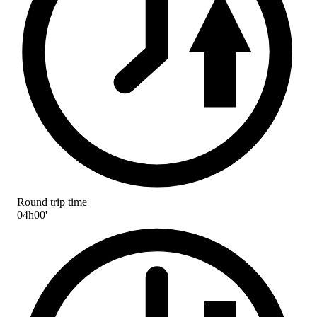
Round trip time
04h00'