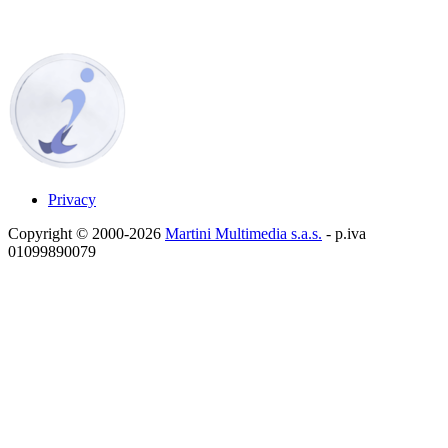
Privacy
Copyright © 2000-2026
Martini Multimedia s.a.s.
- p.iva
01099890079