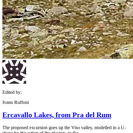
Edited by:
Ivano Ruffoni
Ercavallo Lakes, from Pra del Rum
The proposed excursion goes up the Viso valley, modelled in a U-
shape by the action of the glaciers, to the...