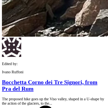
Edited by:
Ivano Ruffoni
Bocchetta Corno dei Tre Signori, from
Pra del Rum
The proposed hike goes up the Viso valley, shaped in a U-shape by
the action of the glaciers, to the...