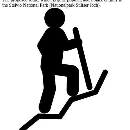
the Stelvio National Park (Nationalpark Stilfser Joch).