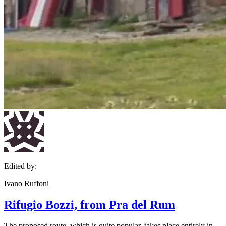
Edited by:
Ivano Ruffoni
Rifugio Bozzi, from Pra del Rum
The proposed route, which is quite popular, takes place entirely in