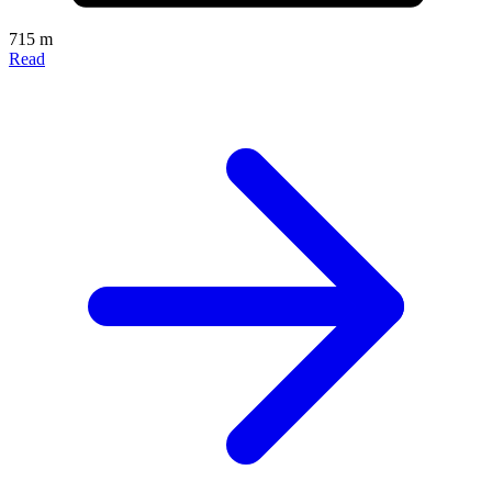
715 m
Read