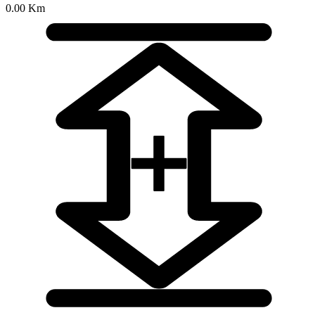
0.00 Km