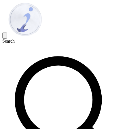
Search