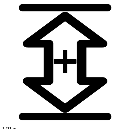
1221 m