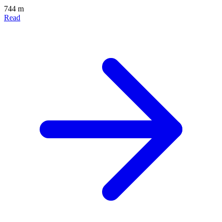
744 m
Read