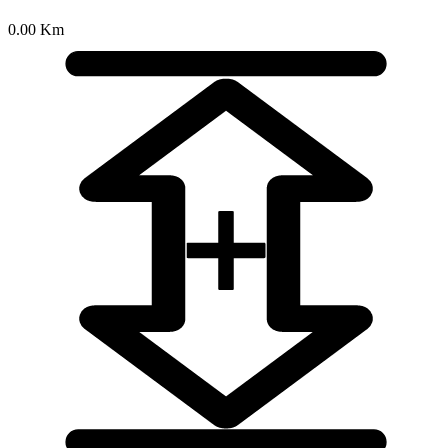
0.00 Km