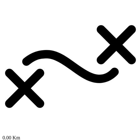
0.00 Km