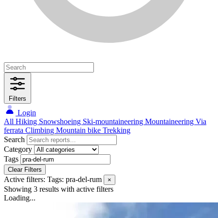
Filters
Login
All
Hiking
Snowshoeing
Ski-mountaineering
Mountaineering
Via
ferrata
Climbing
Mountain bike
Trekking
Search
Category
Tags
Clear Filters
Active filters:
Tags: pra-del-rum
×
Showing 3 results
with active filters
Loading...