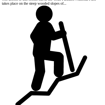
takes place on the steep wooded slopes of...