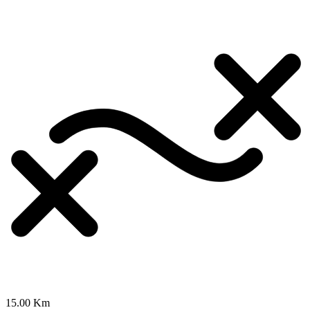
15.00 Km