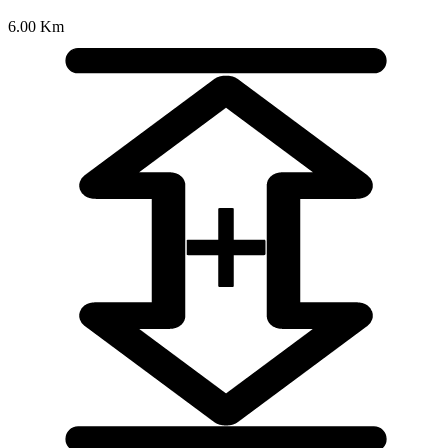
6.00 Km