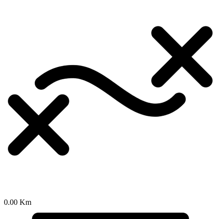
0.00 Km