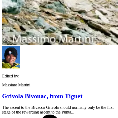
Edited by:
Massimo Martini
Grivola Bivouac, from Tignet
The ascent to the Bivacco Grivola should normally only be the first
stage of the rewarding ascent to the Punta...