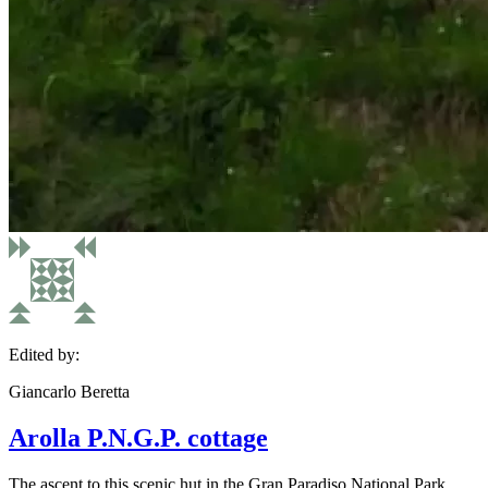
Edited by:
Giancarlo Beretta
Arolla P.N.G.P. cottage
The ascent to this scenic hut in the Gran Paradiso National Park