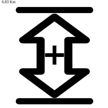
6.83 Km