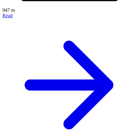
947 m
Read