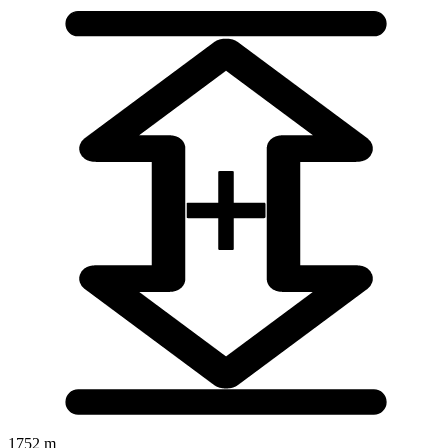
1752 m