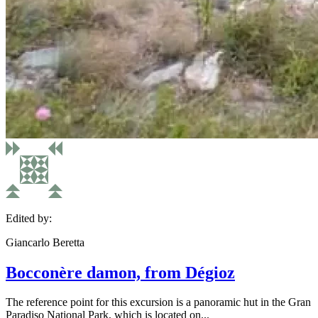
Edited by:
Giancarlo Beretta
Bocconère damon, from Dégioz
The reference point for this excursion is a panoramic hut in the Gran
Paradiso National Park, which is located on...