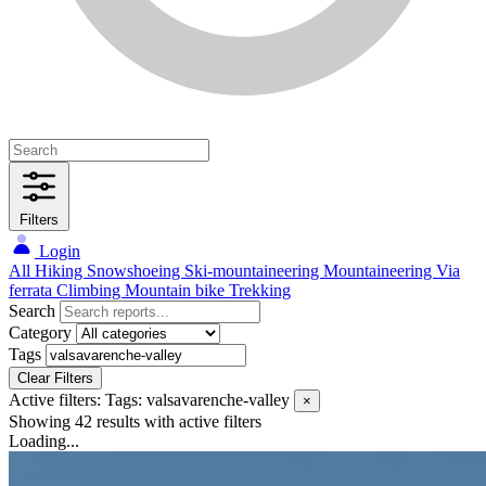
Filters
Login
All
Hiking
Snowshoeing
Ski-mountaineering
Mountaineering
Via
ferrata
Climbing
Mountain bike
Trekking
Search
Category
Tags
Clear Filters
Active filters:
Tags: valsavarenche-valley
×
Showing 42 results
with active filters
Loading...