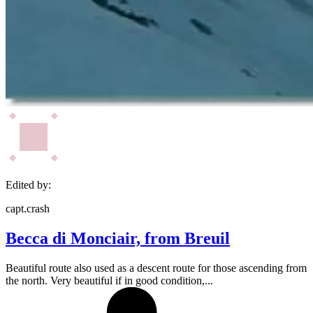
Edited by:
capt.crash
Becca di Monciair, from Breuil
Beautiful route also used as a descent route for those ascending from
the north. Very beautiful if in good condition,...