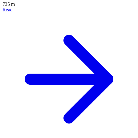
735 m
Read