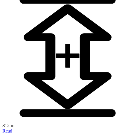
812 m
Read