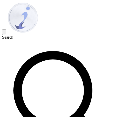
Search