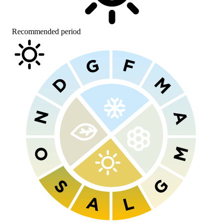
Recommended period