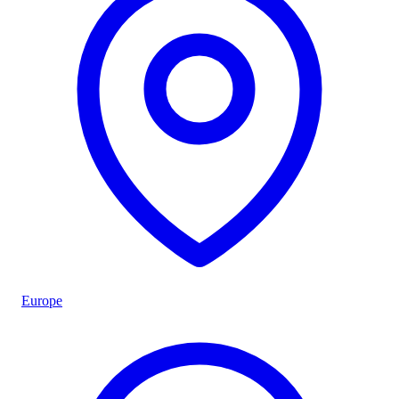
Europe