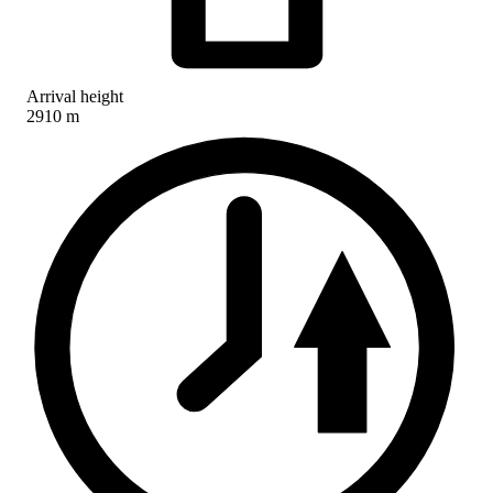
Arrival height
2910 m