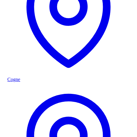
Cogne