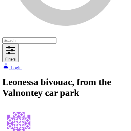
Filters
Login
Leonessa bivouac, from the
Valnontey car park