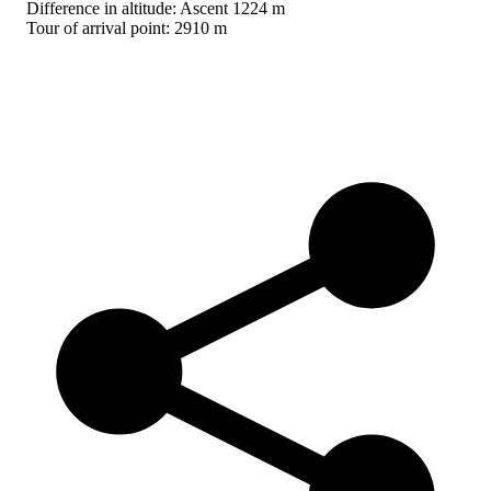
Difference in altitude: Ascent 1224 m
Tour of arrival point: 2910 m