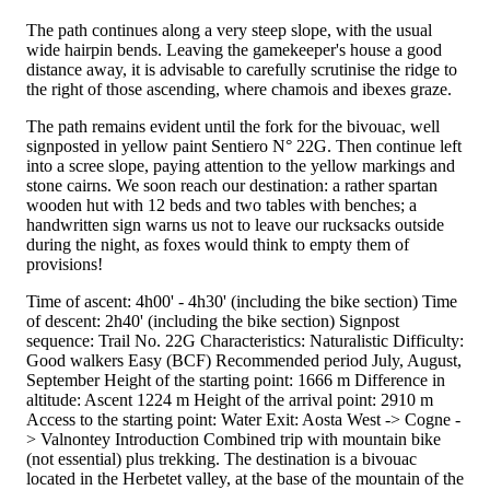
The path continues along a very steep slope, with the usual
wide hairpin bends. Leaving the gamekeeper's house a good
distance away, it is advisable to carefully scrutinise the ridge to
the right of those ascending, where chamois and ibexes graze.
The path remains evident until the fork for the bivouac, well
signposted in yellow paint Sentiero N° 22G. Then continue left
into a scree slope, paying attention to the yellow markings and
stone cairns. We soon reach our destination: a rather spartan
wooden hut with 12 beds and two tables with benches; a
handwritten sign warns us not to leave our rucksacks outside
during the night, as foxes would think to empty them of
provisions!
Time of ascent: 4h00' - 4h30' (including the bike section) Time
of descent: 2h40' (including the bike section) Signpost
sequence: Trail No. 22G Characteristics: Naturalistic Difficulty:
Good walkers Easy (BCF) Recommended period July, August,
September Height of the starting point: 1666 m Difference in
altitude: Ascent 1224 m Height of the arrival point: 2910 m
Access to the starting point: Water Exit: Aosta West -> Cogne -
> Valnontey Introduction Combined trip with mountain bike
(not essential) plus trekking. The destination is a bivouac
located in the Herbetet valley, at the base of the mountain of the