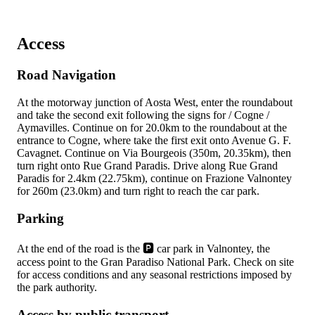
Access
Road Navigation
At the
motorway junction of Aosta West, enter the roundabout
and take the second exit following the signs for
/ Cogne /
Aymavilles. Continue on
for 20.0km to the roundabout at the
entrance to Cogne, where take the first exit onto Avenue G. F.
Cavagnet. Continue on Via Bourgeois (350m, 20.35km), then
turn right onto Rue Grand Paradis. Drive along Rue Grand
Paradis for 2.4km (22.75km), continue on Frazione Valnontey
for 260m (23.0km) and turn right to reach the car park.
Parking
At the end of the road is the 🅿️ car park in Valnontey, the
access point to the Gran Paradiso National Park. Check on site
for access conditions and any seasonal restrictions imposed by
the park authority.
Access by public transport