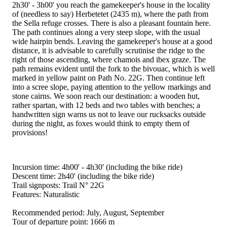
2h30' - 3h00' you reach the gamekeeper's house in the locality
of (needless to say) Herbetetet (2435 m), where the path from
the Sella refuge crosses. There is also a pleasant fountain here.
The path continues along a very steep slope, with the usual
wide hairpin bends. Leaving the gamekeeper's house at a good
distance, it is advisable to carefully scrutinise the ridge to the
right of those ascending, where chamois and ibex graze. The
path remains evident until the fork to the bivouac, which is well
marked in yellow paint on Path No. 22G. Then continue left
into a scree slope, paying attention to the yellow markings and
stone cairns. We soon reach our destination: a wooden hut,
rather spartan, with 12 beds and two tables with benches; a
handwritten sign warns us not to leave our rucksacks outside
during the night, as foxes would think to empty them of
provisions!
Incursion time: 4h00' - 4h30' (including the bike ride)
Descent time: 2h40' (including the bike ride)
Trail signposts: Trail N° 22G
Features: Naturalistic
Recommended period: July, August, September
Tour of departure point: 1666 m