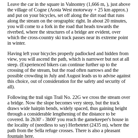
Leave the car in the square in Valnontey (1,666 m, ), just above
the village of Cogne (Aosta West motorway + 25 km approx.)
and put on your bicycles, set off along the dirt road that runs
along the stream on the orographic right. In about 20 minutes,
you will come to a fork in the road that heads towards the
riverbed, where the structures of a bridge are evident, over
which the cross-country ski track passes near its extreme point
in winter.
Having left your bicycles properly padlocked and hidden from
view, you will ascend the path, which is narrower but not at all
steep. (Experienced bikers can continue further up to the
crossing of the stream, but the road often narrows and the
possible crowding in July and August leads us to advise against
this choice, out of consideration for the safety and security of
all).
Following the trail sign Trail No. 22G we cross the stream over
a bridge. Now the slope becomes very steep, but the track
draws wide hairpin bends, widely spaced, thus gaining height
through a considerable lengthening of the distance to be
covered. In 2h30' - 3h00' you reach the gamekeeper's house in
the locality of (needless to say) Herbetetet (2435 m), where the
path from the Sella refuge crosses. There is also a pleasant
fountain here.