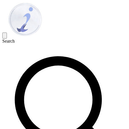
Search