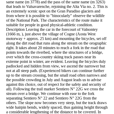
same name (m 3778) and the pass of the same name (m 3263)
that leads to Valsavarenche, rejoining the Alta Via no. 2. This is
an extremely scenic spot on the Gran Paradiso glaciers and
from where it is possible to "binocularly" observe the wildlife
of the National Park. The characteristics of the route make it
suitable for people in good physical-athletic condition.
Description Leaving the car in the forecourt of Valnontey
(1666 m, ), just above the village of Cogne (Aosta West
motorway + approx. 25 km) and mounting the bicycles, set off
along the dirt road that runs along the stream on the orographic
right. It takes about 20 minutes to reach a fork in the road that
points towards the riverbed, where the structures of a bridge,
over which the cross-country skiing track passes near its
extreme point in winter, are evident. Leaving the bicycles duly
padlocked and hidden from view, we ascend the narrower but
not at all steep path. (Experienced bikers can continue further
up to the stream crossing, but the small road often narrows and
the possible crowding in July and August leads us to advise
against this choice, out of respect for the safety and security of
all). Following the trail marker Sentiero N° 22G we cross the
stream over a bridge. We continue with ease to the fork
separating Sentiero N° 22 and Sentiero N° 22G from the
others. The slope now becomes very steep, but the track draws
wide hairpin bends, widely spaced, thus gaining height through
a considerable lengthening of the distance to be covered. In