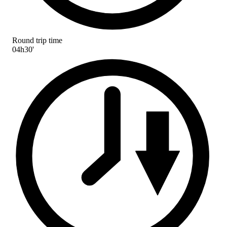
Round trip time
04h30'