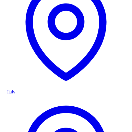
Italy