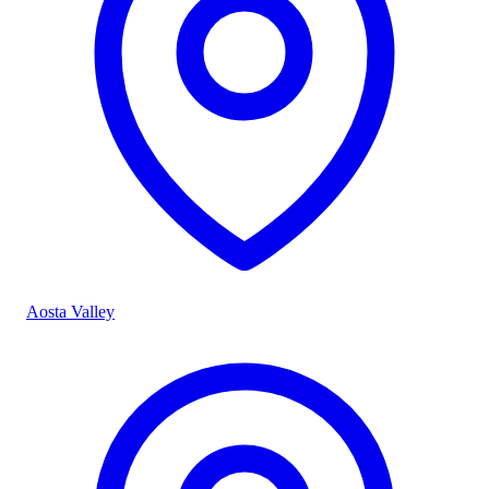
Aosta Valley