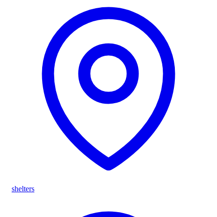
shelters