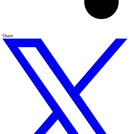
Share