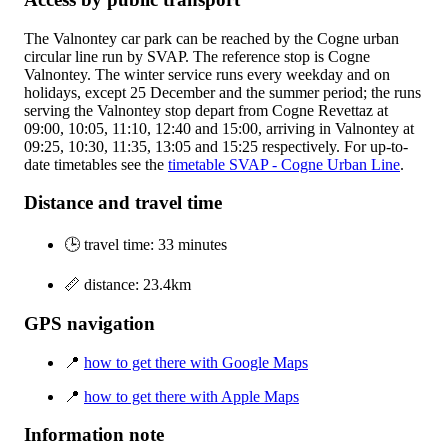
The Valnontey car park can be reached by the Cogne urban
circular line run by SVAP. The reference stop is Cogne
Valnontey. The winter service runs every weekday and on
holidays, except 25 December and the summer period; the runs
serving the Valnontey stop depart from Cogne Revettaz at
09:00, 10:05, 11:10, 12:40 and 15:00, arriving in Valnontey at
09:25, 10:30, 11:35, 13:05 and 15:25 respectively. For up-to-
date timetables see the
timetable SVAP - Cogne Urban Line
.
Distance and travel time
🕒 travel time: 33 minutes
📏 distance: 23.4km
GPS navigation
📍
how to get there with Google Maps
📍
how to get there with Apple Maps
Information note