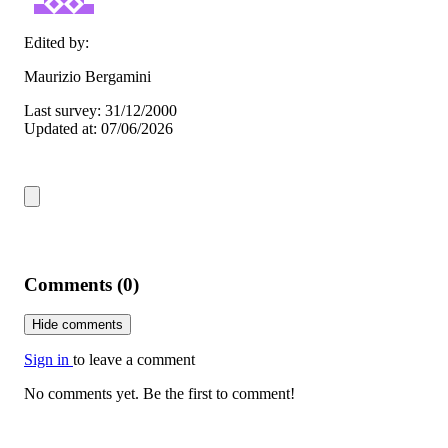
Edited by:
Maurizio Bergamini
Last survey: 31/12/2000
Updated at: 07/06/2026
Comments (0)
Hide comments
Sign in
to leave a comment
No comments yet. Be the first to comment!