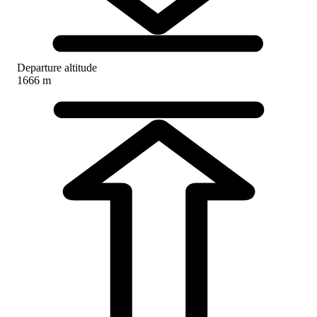
Departure altitude
1666 m