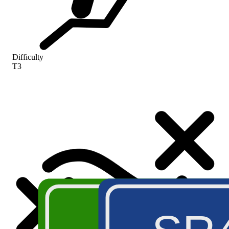
Difficulty
T3