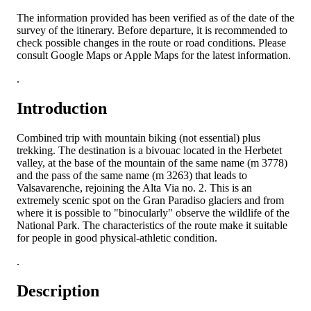
The information provided has been verified as of the date of the
survey of the itinerary. Before departure, it is recommended to
check possible changes in the route or road conditions. Please
consult Google Maps or Apple Maps for the latest information.
.
Introduction
Combined trip with mountain biking (not essential) plus
trekking. The destination is a bivouac located in the Herbetet
valley, at the base of the mountain of the same name (m 3778)
and the pass of the same name (m 3263) that leads to
Valsavarenche, rejoining the Alta Via no. 2. This is an
extremely scenic spot on the Gran Paradiso glaciers and from
where it is possible to "binocularly" observe the wildlife of the
National Park. The characteristics of the route make it suitable
for people in good physical-athletic condition.
.
Description