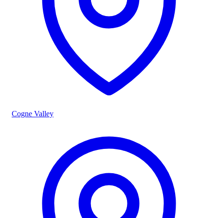
Cogne Valley