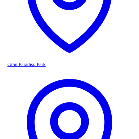
Gran Paradiso Park