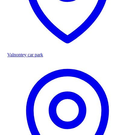
Valnontey car park