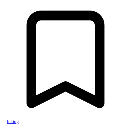
hiking