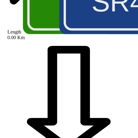
A5
SR
Length
0.00 Km