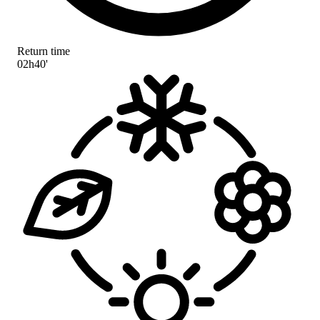
Return time
02h40'