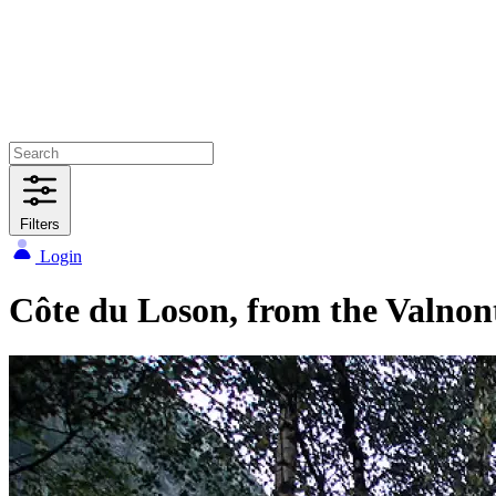
Filters
Login
Côte du Loson, from the Valnon