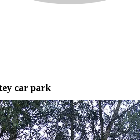
tey car park