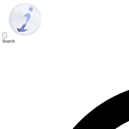
Search