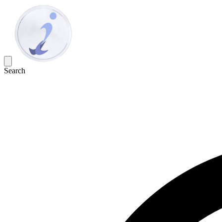
Search