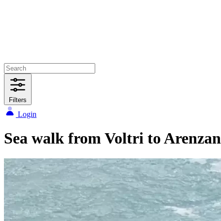
Filters
Login
Sea walk from Voltri to Arenza