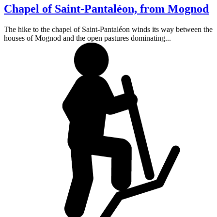
Chapel of Saint-Pantaléon, from Mognod
The hike to the chapel of Saint-Pantaléon winds its way between the
houses of Mognod and the open pastures dominating...