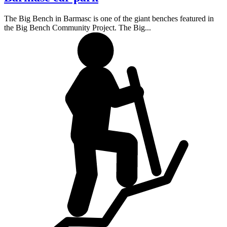
The Big Bench in Barmasc is one of the giant benches featured in
the Big Bench Community Project. The Big...