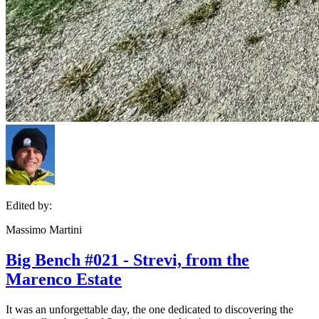
Edited by:
Massimo Martini
Big Bench #021 - Strevi, from the
Marenco Estate
It was an unforgettable day, the one dedicated to discovering the