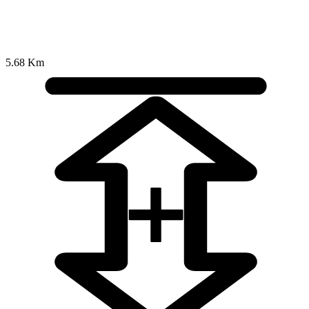
5.68 Km