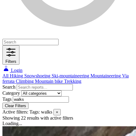
Filters
Login
All
Hiking
Snowshoeing
Ski-mountaineering
Mountaineering
Via
ferrata
Climbing
Mountain bike
Trekking
Search
Category
Tags
Clear Filters
Active filters:
Tags: walks
×
Showing 22 results
with active filters
Loading...