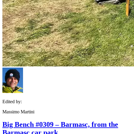
Edited by:
Massimo Martini
Big Bench #0309 – Barmasc, from the
Barmasc car park