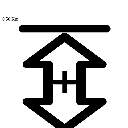
0.50 Km