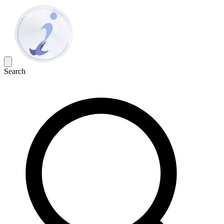
Search