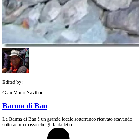
Edited by:
Gian Mario Navillod
Barma di Ban
La Barma di Ban è un grande locale sotterraneo ricavato scavando
sotto ad un masso che gli fa da tetto....