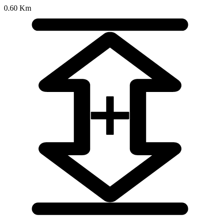
0.60 Km