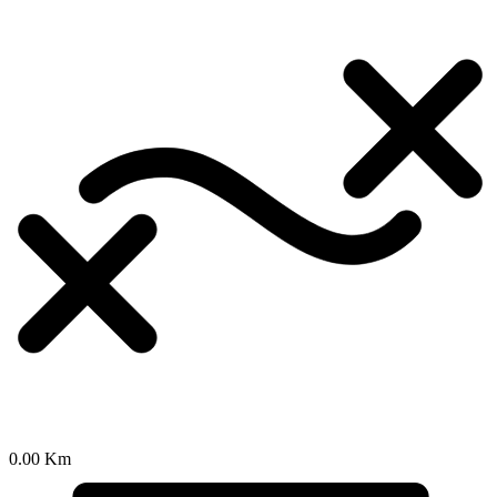
0.00 Km