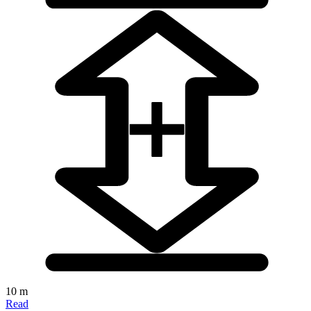
10 m
Read