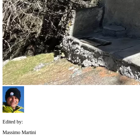
Edited by:
Massimo Martini