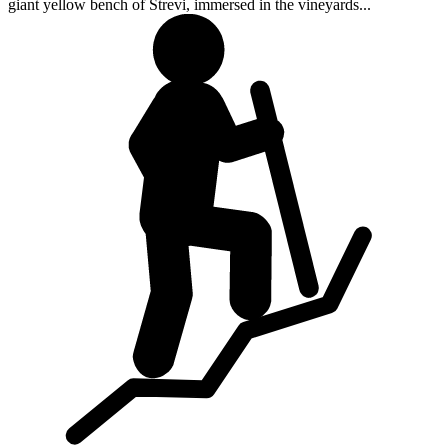
giant yellow bench of Strevi, immersed in the vineyards...