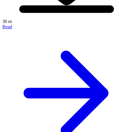
30 m
Read