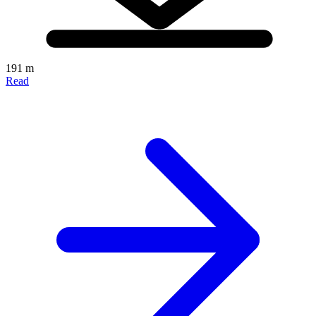
191 m
Read