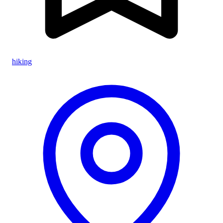
hiking