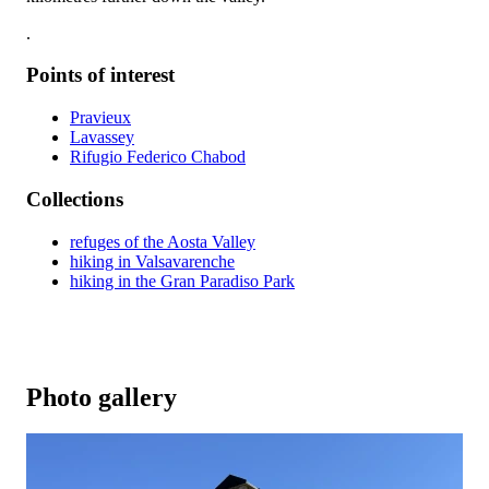
.
Points of interest
Pravieux
Lavassey
Rifugio Federico Chabod
Collections
refuges of the Aosta Valley
hiking in Valsavarenche
hiking in the Gran Paradiso Park
Photo gallery