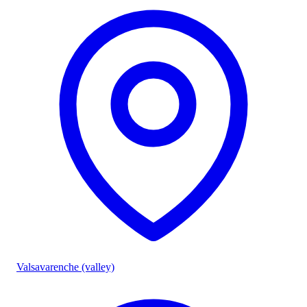
Valsavarenche (valley)