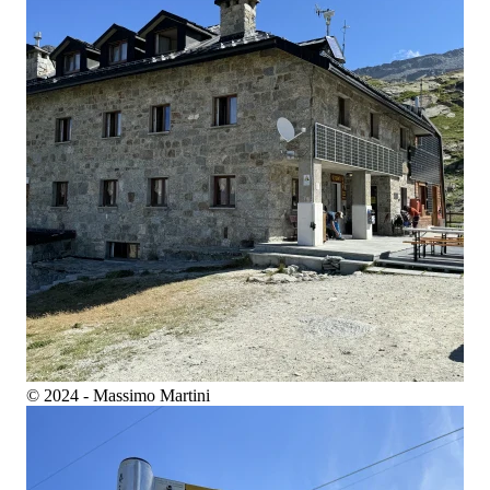
© 2024 - Massimo Martini