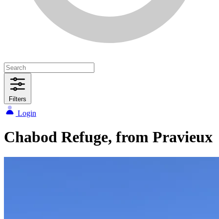
Filters
Login
Chabod Refuge, from Pravieux