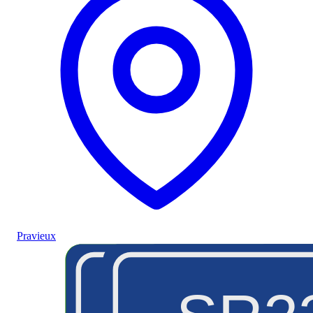
Pravieux