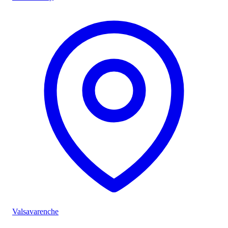
Valsavarenche