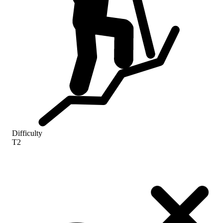
Difficulty
T2