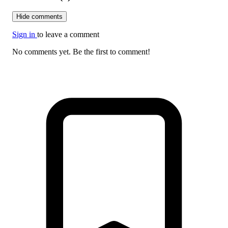
Hide comments
Sign in
to leave a comment
No comments yet. Be the first to comment!