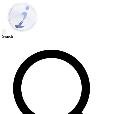
Search