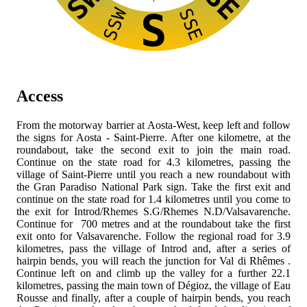
SW
SE
SSW
SSE
S
Access
From the
motorway barrier at Aosta-West, keep left and follow
the signs for Aosta - Saint-Pierre. After one kilometre, at the
roundabout, take the second exit to join the
main road.
Continue on the state road for 4.3 kilometres, passing the
village of Saint-Pierre until you reach a new roundabout with
the Gran Paradiso National Park sign. Take the first exit and
continue on the state road
for 1.4 kilometres until you come to
the exit for Introd/Rhemes S.G/Rhemes N.D/Valsavarenche.
Continue for 700 metres and at the roundabout take the first
exit onto
for Valsavarenche. Follow the regional road for 3.9
kilometres, pass the village of Introd and, after a series of
hairpin bends, you will reach the junction for Val di Rhêmes
.
Continue left on
and climb up the valley for a further 22.1
kilometres, passing the main town of Dégioz, the village of Eau
Rousse and finally, after a couple of hairpin bends, you reach