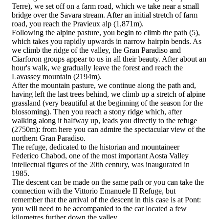
Terre), we set off on a farm road, which we take near a small
bridge over the Savara stream. After an initial stretch of farm
road, you reach the Pravieux alp (1,871m).
Following the alpine pasture, you begin to climb the path (5),
which takes you rapidly upwards in narrow hairpin bends. As
we climb the ridge of the valley, the Gran Paradiso and
Ciarforon groups appear to us in all their beauty. After about an
hour's walk, we gradually leave the forest and reach the
Lavassey mountain (2194m).
After the mountain pasture, we continue along the path and,
having left the last trees behind, we climb up a stretch of alpine
grassland (very beautiful at the beginning of the season for the
blossoming). Then you reach a stony ridge which, after
walking along it halfway up, leads you directly to the refuge
(2750m): from here you can admire the spectacular view of the
northern Gran Paradiso.
The refuge, dedicated to the historian and mountaineer
Federico Chabod, one of the most important Aosta Valley
intellectual figures of the 20th century, was inaugurated in
1985.
The descent can be made on the same path or you can take the
connection with the Vittorio Emanuele II Refuge, but
remember that the arrival of the descent in this case is at Pont:
you will need to be accompanied to the car located a few
kilometres further down the valley.