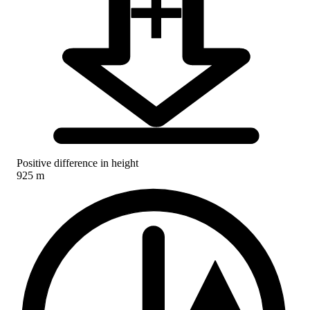
Positive difference in height
925 m