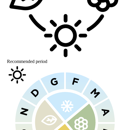
Recommended period