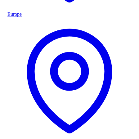
Europe