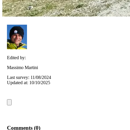
Edited by:
Massimo Martini
Last survey: 11/08/2024
Updated at: 10/10/2025
Comments (0)