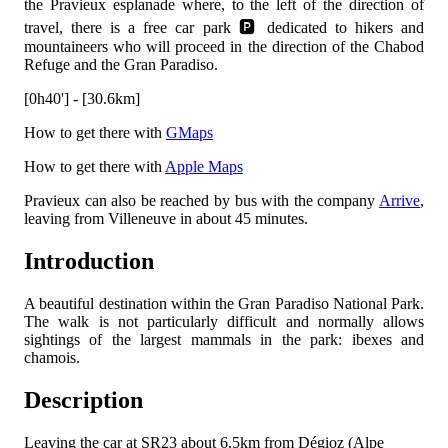
the Pravieux esplanade where, to the left of the direction of
travel, there is a free car park 🅿️ dedicated to hikers and
mountaineers who will proceed in the direction of the Chabod
Refuge and the Gran Paradiso.
[0h40'] - [30.6km]
How to get there with
GMaps
How to get there with
Apple Maps
Pravieux can also be reached by bus with the company
Arrive
,
leaving from Villeneuve in about 45 minutes.
Introduction
A beautiful destination within the Gran Paradiso National Park.
The walk is not particularly difficult and normally allows
sightings of the largest mammals in the park: ibexes and
chamois.
Description
Leaving the car at SR23 about 6.5km from Dégioz (Alpe