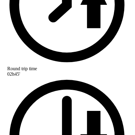
Round trip time
02h45'