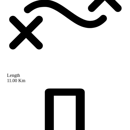
Length
11.00 Km