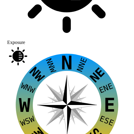
Exposure
N
NNE
NNW
NW
NE
WNW
ENE
E
W
ESE
WSW