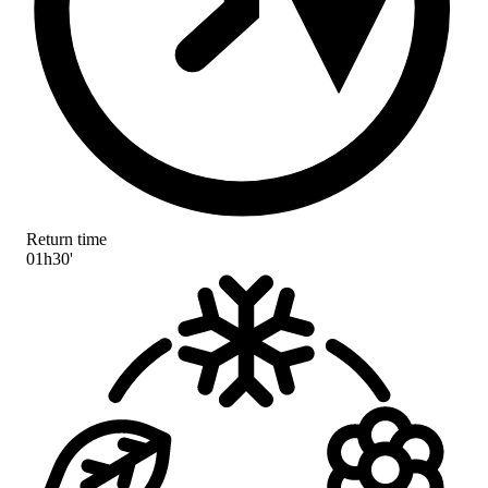
Return time
01h30'