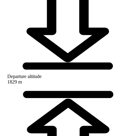
Departure altitude
1829 m