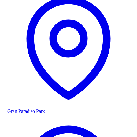
Gran Paradiso Park