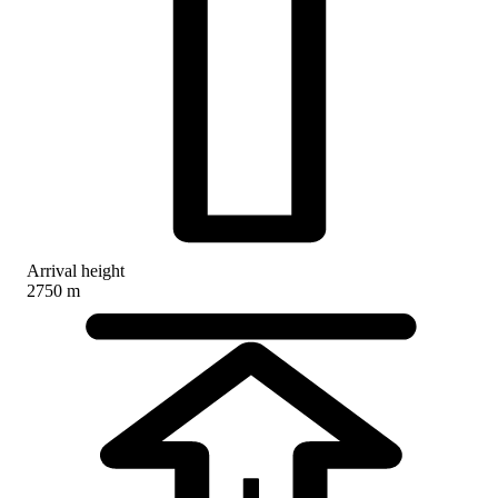
Arrival height
2750 m