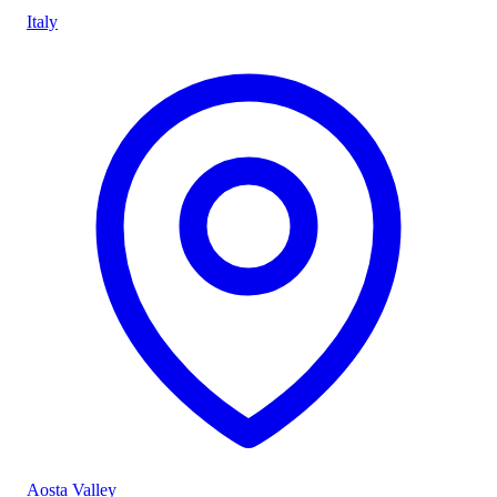
Italy
Aosta Valley