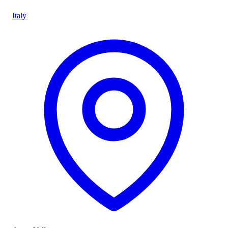
Italy