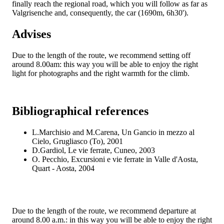
finally reach the regional road, which you will follow as far as
Valgrisenche and, consequently, the car (1690m, 6h30').
Advises
Due to the length of the route, we recommend setting off
around 8.00am: this way you will be able to enjoy the right
light for photographs and the right warmth for the climb.
Bibliographical references
L.Marchisio and M.Carena, Un Gancio in mezzo al
Cielo, Grugliasco (To), 2001
D.Gardiol, Le vie ferrate, Cuneo, 2003
O. Pecchio, Excursioni e vie ferrate in Valle d'Aosta,
Quart - Aosta, 2004
Due to the length of the route, we recommend departure at
around 8.00 a.m.: in this way you will be able to enjoy the right