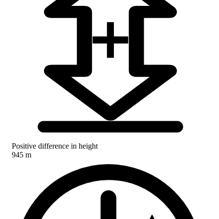
Positive difference in height
945 m