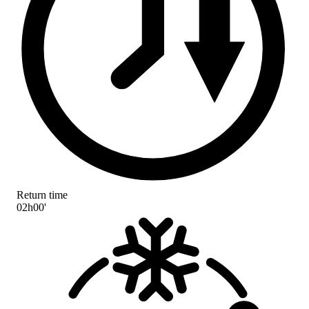
Return time
02h00'