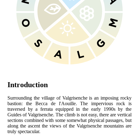
Introduction
Surrounding the village of Valgrisenche is an imposing rocky
bastion: the Becca de l'Aouille. The impervious rock is
traversed by a ferrata equipped in the early 1990s by the
Guides of Valgrisenche. The climb is not easy, there are vertical
sections combined with some somewhat physical passages, but
along the ascent the views of the Valgrisenche mountains are
truly spectacular.