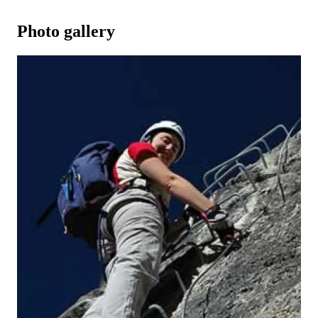
Photo gallery