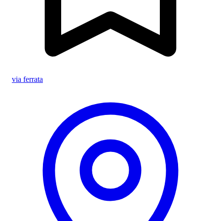
via ferrata