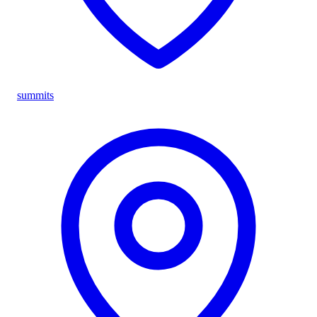
summits