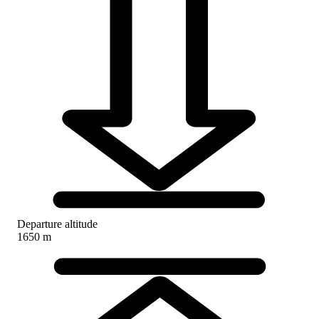
Departure altitude
1650 m