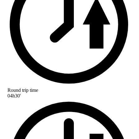
Round trip time
04h30'