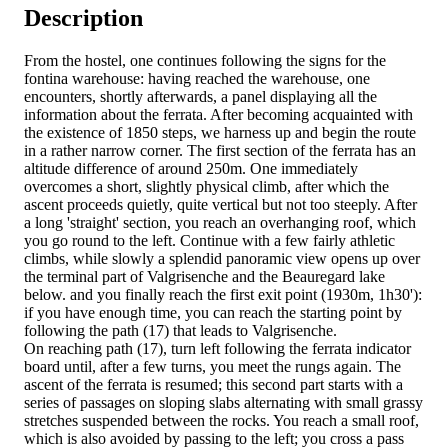
Description
From the hostel, one continues following the signs for the
fontina warehouse: having reached the warehouse, one
encounters, shortly afterwards, a panel displaying all the
information about the ferrata. After becoming acquainted with
the existence of 1850 steps, we harness up and begin the route
in a rather narrow corner. The first section of the ferrata has an
altitude difference of around 250m. One immediately
overcomes a short, slightly physical climb, after which the
ascent proceeds quietly, quite vertical but not too steeply. After
a long 'straight' section, you reach an overhanging roof, which
you go round to the left. Continue with a few fairly athletic
climbs, while slowly a splendid panoramic view opens up over
the terminal part of Valgrisenche and the Beauregard lake
below. and you finally reach the first exit point (1930m, 1h30'):
if you have enough time, you can reach the starting point by
following the path (17) that leads to Valgrisenche.
On reaching path (17), turn left following the ferrata indicator
board until, after a few turns, you meet the rungs again. The
ascent of the ferrata is resumed; this second part starts with a
series of passages on sloping slabs alternating with small grassy
stretches suspended between the rocks. You reach a small roof,
which is also avoided by passing to the left; you cross a pass