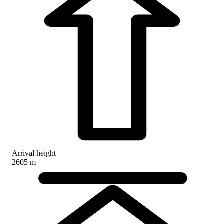
Arrival height
2605 m