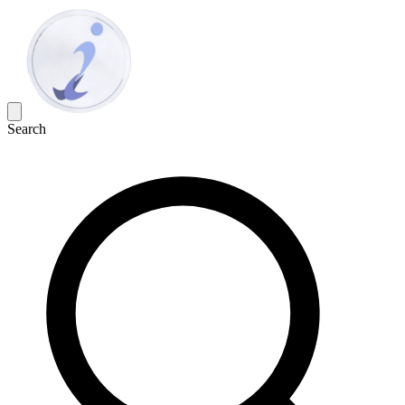
Search