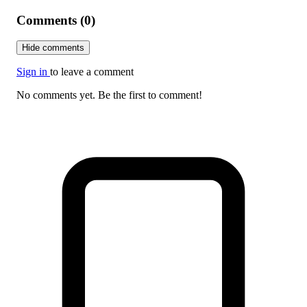
Comments (0)
Hide comments
Sign in
to leave a comment
No comments yet. Be the first to comment!