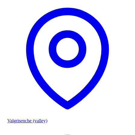
Valgrisenche (valley)