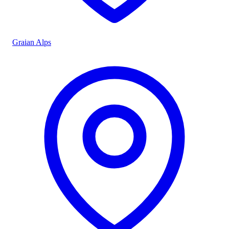
Graian Alps