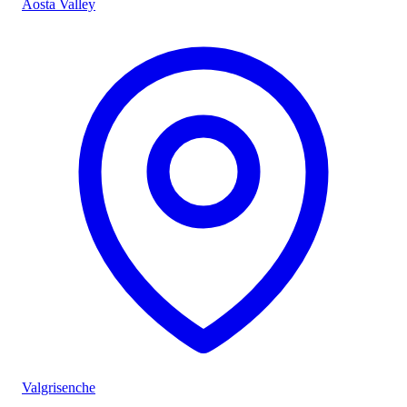
Aosta Valley
Valgrisenche