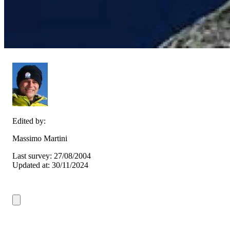
Edited by:
Massimo Martini
Last survey: 27/08/2004
Updated at: 30/11/2024