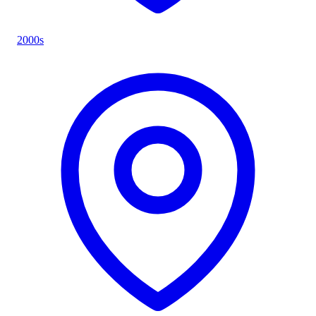
2000s