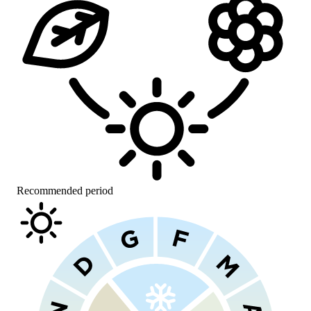
Recommended period