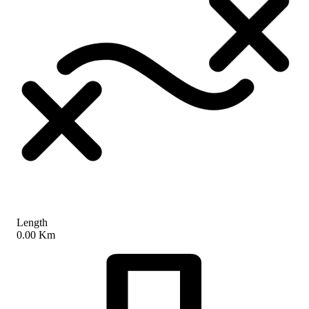
Length
0.00 Km