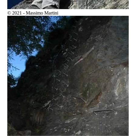
© 2021 - Massimo Martini