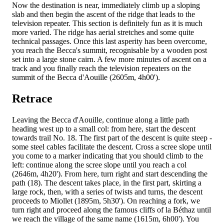
Now the destination is near, immediately climb up a sloping
slab and then begin the ascent of the ridge that leads to the
television repeater. This section is definitely fun as it is much
more varied. The ridge has aerial stretches and some quite
technical passages. Once this last asperity has been overcome,
you reach the Becca's summit, recognisable by a wooden post
set into a large stone cairn. A few more minutes of ascent on a
track and you finally reach the television repeaters on the
summit of the Becca d'Aouille (2605m, 4h00').
Retrace
Leaving the Becca d'Aouille, continue along a little path
heading west up to a small col: from here, start the descent
towards trail No. 18. The first part of the descent is quite steep -
some steel cables facilitate the descent. Cross a scree slope until
you come to a marker indicating that you should climb to the
left: continue along the scree slope until you reach a col
(2646m, 4h20'). From here, turn right and start descending the
path (18). The descent takes place, in the first part, skirting a
large rock, then, with a series of twists and turns, the descent
proceeds to Miollet (1895m, 5h30'). On reaching a fork, we
turn right and proceed along the famous cliffs of la Béthaz until
we reach the village of the same name (1615m, 6h00'). You