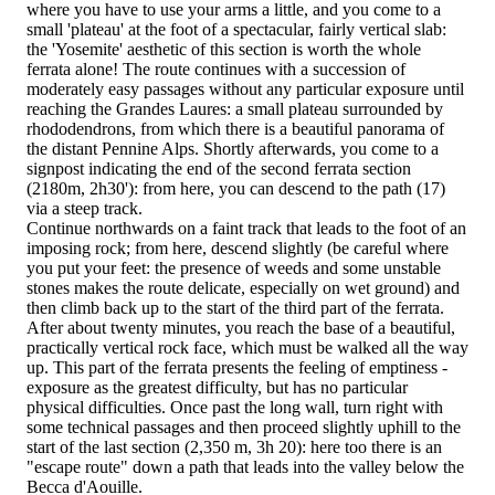
where you have to use your arms a little, and you come to a
small 'plateau' at the foot of a spectacular, fairly vertical slab:
the 'Yosemite' aesthetic of this section is worth the whole
ferrata alone! The route continues with a succession of
moderately easy passages without any particular exposure until
reaching the Grandes Laures: a small plateau surrounded by
rhododendrons, from which there is a beautiful panorama of
the distant Pennine Alps. Shortly afterwards, you come to a
signpost indicating the end of the second ferrata section
(2180m, 2h30'): from here, you can descend to the path (17)
via a steep track.
Continue northwards on a faint track that leads to the foot of an
imposing rock; from here, descend slightly (be careful where
you put your feet: the presence of weeds and some unstable
stones makes the route delicate, especially on wet ground) and
then climb back up to the start of the third part of the ferrata.
After about twenty minutes, you reach the base of a beautiful,
practically vertical rock face, which must be walked all the way
up. This part of the ferrata presents the feeling of emptiness -
exposure as the greatest difficulty, but has no particular
physical difficulties. Once past the long wall, turn right with
some technical passages and then proceed slightly uphill to the
start of the last section (2,350 m, 3h 20): here too there is an
"escape route" down a path that leads into the valley below the
Becca d'Aouille.