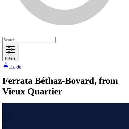
Filters
Login
Ferrata Béthaz-Bovard, from
Vieux Quartier