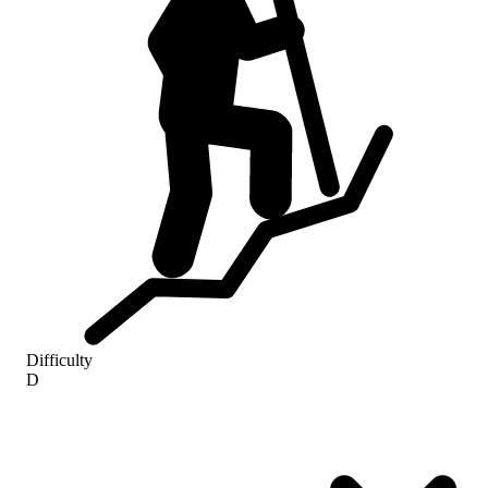
Difficulty
D