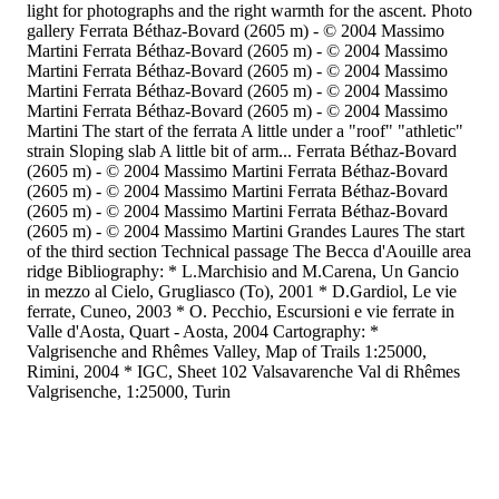
light for photographs and the right warmth for the ascent. Photo
gallery Ferrata Béthaz-Bovard (2605 m) - © 2004 Massimo
Martini Ferrata Béthaz-Bovard (2605 m) - © 2004 Massimo
Martini Ferrata Béthaz-Bovard (2605 m) - © 2004 Massimo
Martini Ferrata Béthaz-Bovard (2605 m) - © 2004 Massimo
Martini Ferrata Béthaz-Bovard (2605 m) - © 2004 Massimo
Martini The start of the ferrata A little under a "roof" "athletic"
strain Sloping slab A little bit of arm... Ferrata Béthaz-Bovard
(2605 m) - © 2004 Massimo Martini Ferrata Béthaz-Bovard
(2605 m) - © 2004 Massimo Martini Ferrata Béthaz-Bovard
(2605 m) - © 2004 Massimo Martini Ferrata Béthaz-Bovard
(2605 m) - © 2004 Massimo Martini Grandes Laures The start
of the third section Technical passage The Becca d'Aouille area
ridge Bibliography: * L.Marchisio and M.Carena, Un Gancio
in mezzo al Cielo, Grugliasco (To), 2001 * D.Gardiol, Le vie
ferrate, Cuneo, 2003 * O. Pecchio, Escursioni e vie ferrate in
Valle d'Aosta, Quart - Aosta, 2004 Cartography: *
Valgrisenche and Rhêmes Valley, Map of Trails 1:25000,
Rimini, 2004 * IGC, Sheet 102 Valsavarenche Val di Rhêmes
Valgrisenche, 1:25000, Turin