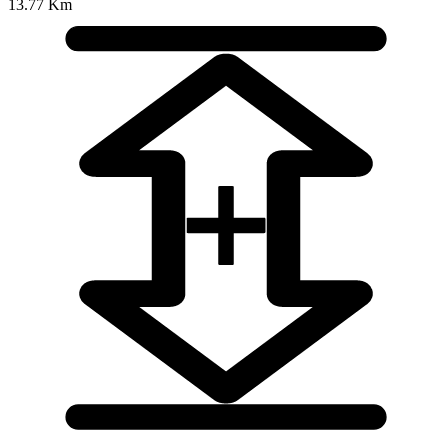
13.77 Km