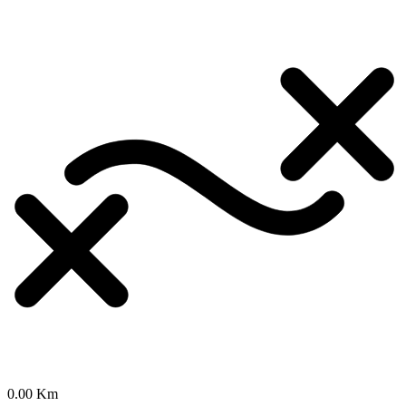
0.00 Km