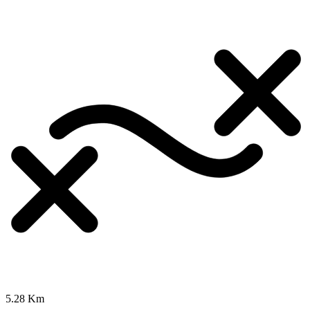
5.28 Km