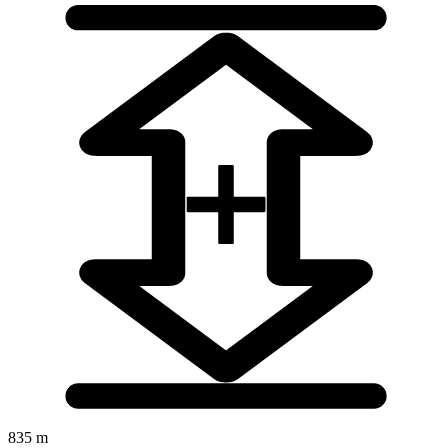
835 m