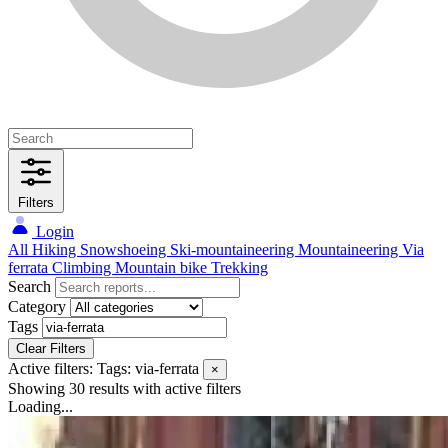
Filters
Login
All
Hiking
Snowshoeing
Ski-mountaineering
Mountaineering
Via
ferrata
Climbing
Mountain bike
Trekking
Search
Category
Tags
Clear Filters
Active filters:
Tags: via-ferrata
×
Showing 30 results
with active filters
Loading...