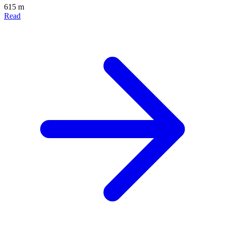
615 m
Read