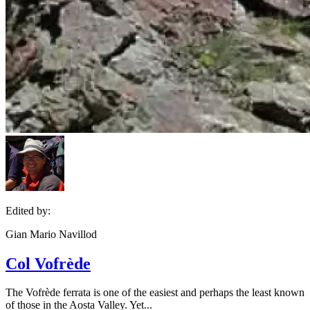
Edited by:
Gian Mario Navillod
Col Vofrède
The Vofrède ferrata is one of the easiest and perhaps the least known
of those in the Aosta Valley. Yet...