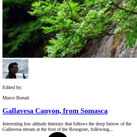
Edited by:
Marco Bonati
Gallavesa Canyon, from Somasca
Interesting low altitude itinerary that follows the deep furrow of the
Gallavesa stream at the foot of the Resegone, following...