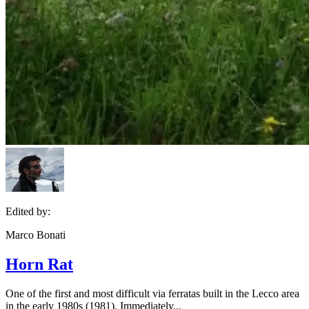
Edited by:
Marco Bonati
Horn Rat
One of the first and most difficult via ferratas built in the Lecco area
in the early 1980s (1981). Immediately...