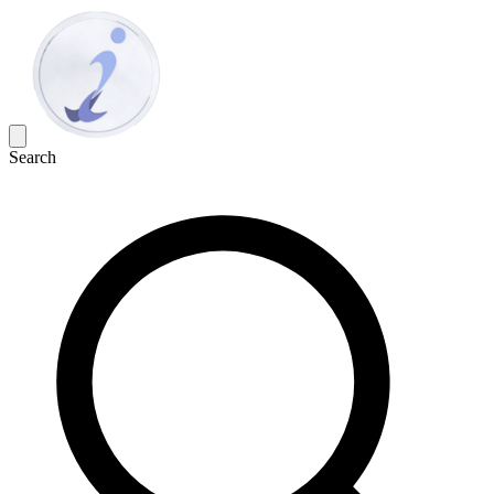
Search