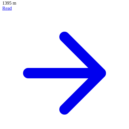
1395 m
Read