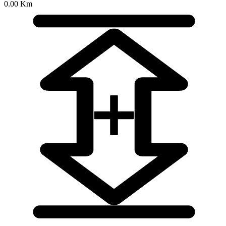
0.00 Km