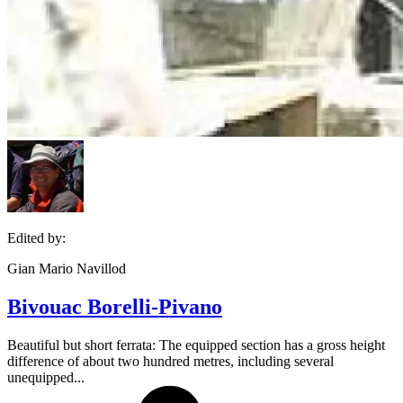
Edited by:
Gian Mario Navillod
Bivouac Borelli-Pivano
Beautiful but short ferrata: The equipped section has a gross height
difference of about two hundred metres, including several
unequipped...