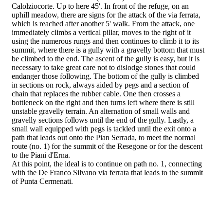
Calolziocorte. Up to here 45'. In front of the refuge, on an
uphill meadow, there are signs for the attack of the via ferrata,
which is reached after another 5' walk. From the attack, one
immediately climbs a vertical pillar, moves to the right of it
using the numerous rungs and then continues to climb it to its
summit, where there is a gully with a gravelly bottom that must
be climbed to the end. The ascent of the gully is easy, but it is
necessary to take great care not to dislodge stones that could
endanger those following. The bottom of the gully is climbed
in sections on rock, always aided by pegs and a section of
chain that replaces the rubber cable. One then crosses a
bottleneck on the right and then turns left where there is still
unstable gravelly terrain. An alternation of small walls and
gravelly sections follows until the end of the gully. Lastly, a
small wall equipped with pegs is tackled until the exit onto a
path that leads out onto the Pian Serrada, to meet the normal
route (no. 1) for the summit of the Resegone or for the descent
to the Piani d'Erna.
At this point, the ideal is to continue on path no. 1, connecting
with the De Franco Silvano via ferrata that leads to the summit
of Punta Cermenati.