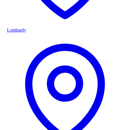
Lombardy