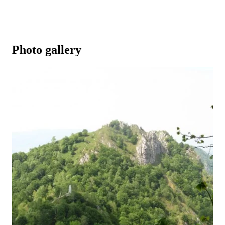
Photo gallery