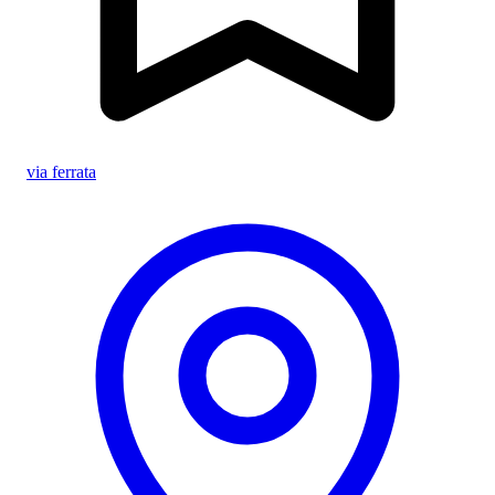
via ferrata