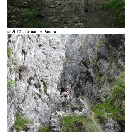
© 2010 - Ermanno Panara