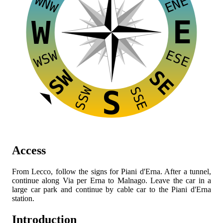
WNW
ENE
E
W
ESE
WSW
SW
SE
SSW
SSE
S
Access
From Lecco, follow the signs for Piani d'Erna. After a tunnel,
continue along Via per Erna to Malnago. Leave the car in a
large car park and continue by cable car to the Piani d'Erna
station.
Introduction