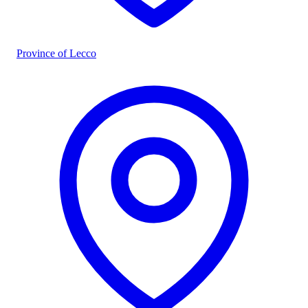
Province of Lecco