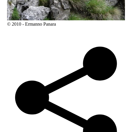
© 2010 - Ermanno Panara