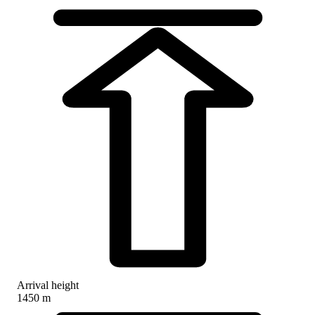
Arrival height
1450 m