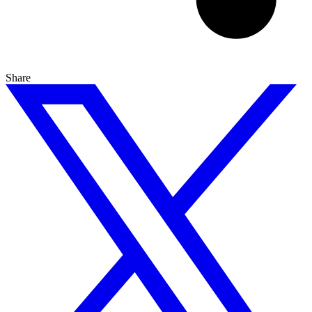
Share