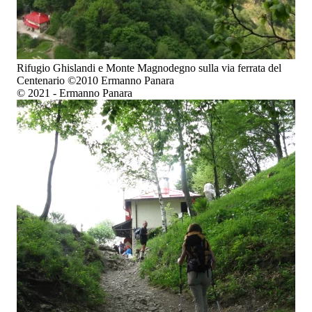
Rifugio Ghislandi e Monte Magnodegno sulla via ferrata del
Centenario ©2010 Ermanno Panara
© 2021 - Ermanno Panara