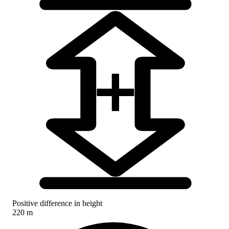
Positive difference in height
220 m