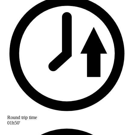
Round trip time
01h50'