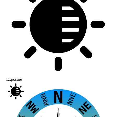
Exposure
N
NNE
NNW
NW
NE