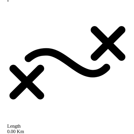
Length
0.00 Km