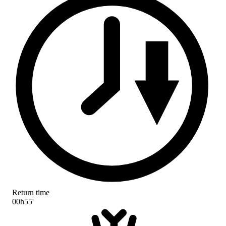
Return time
00h55'