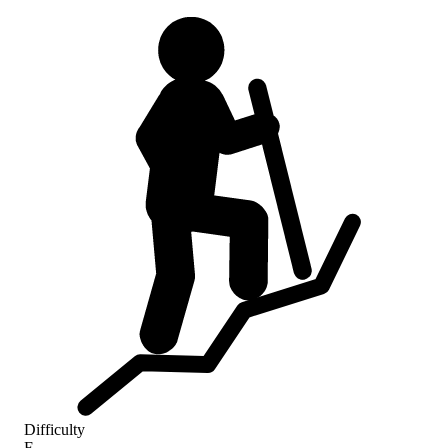
Difficulty
F