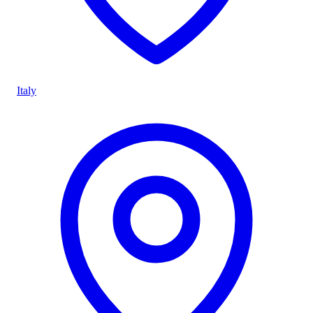
Italy