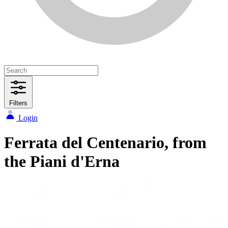
Filters
Login
Ferrata del Centenario, from
the Piani d'Erna