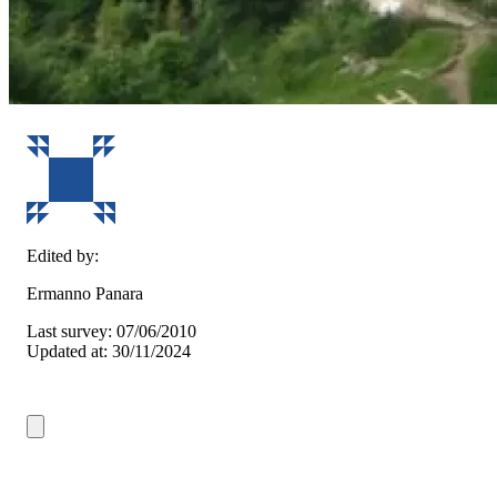
Edited by:
Ermanno Panara
Last survey: 07/06/2010
Updated at: 30/11/2024