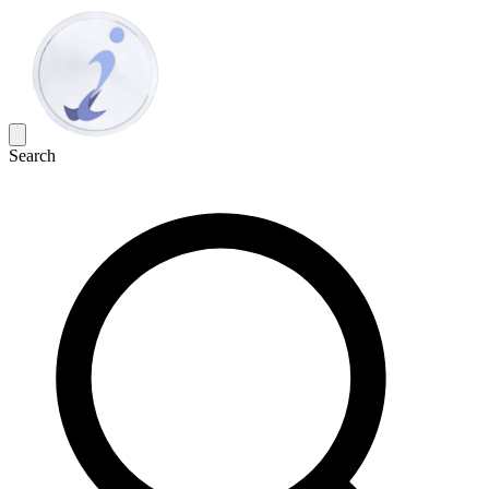
Search