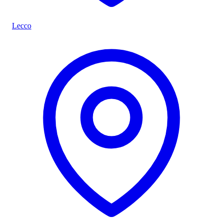
Lecco