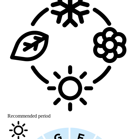
Recommended period