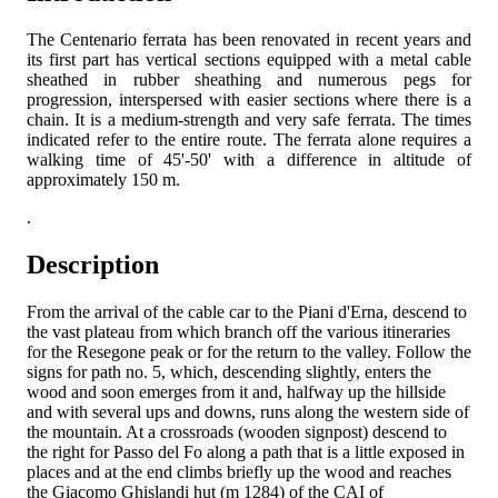
The Centenario ferrata has been renovated in recent years and
its first part has vertical sections equipped with a metal cable
sheathed in rubber sheathing and numerous pegs for
progression, interspersed with easier sections where there is a
chain. It is a medium-strength and very safe ferrata. The times
indicated refer to the entire route. The ferrata alone requires a
walking time of 45'-50' with a difference in altitude of
approximately 150 m.
.
Description
From the arrival of the cable car to the Piani d'Erna, descend to
the vast plateau from which branch off the various itineraries
for the Resegone peak or for the return to the valley. Follow the
signs for path no. 5, which, descending slightly, enters the
wood and soon emerges from it and, halfway up the hillside
and with several ups and downs, runs along the western side of
the mountain. At a crossroads (wooden signpost) descend to
the right for Passo del Fo along a path that is a little exposed in
places and at the end climbs briefly up the wood and reaches
the Giacomo Ghislandi hut (m 1284) of the CAI of