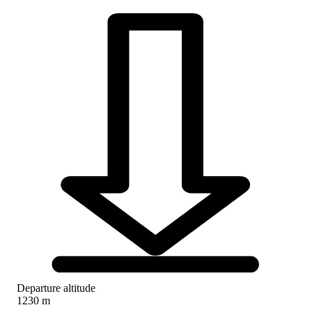
Departure altitude
1230 m