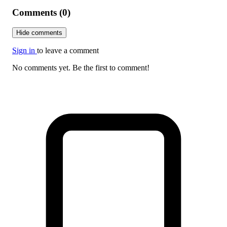
Comments (0)
Hide comments
Sign in
to leave a comment
No comments yet. Be the first to comment!