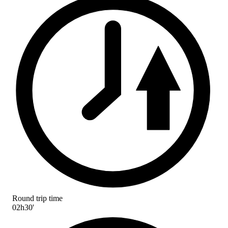
Round trip time
02h30'