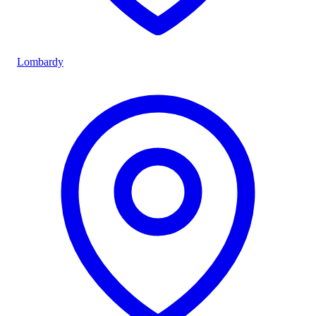
Lombardy