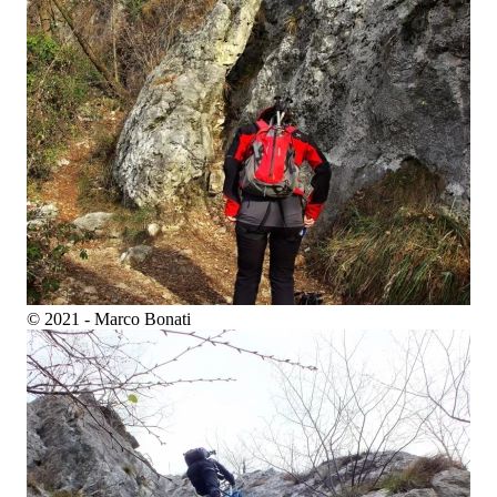
© 2021 - Marco Bonati