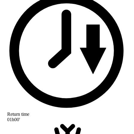
Return time
01h00'