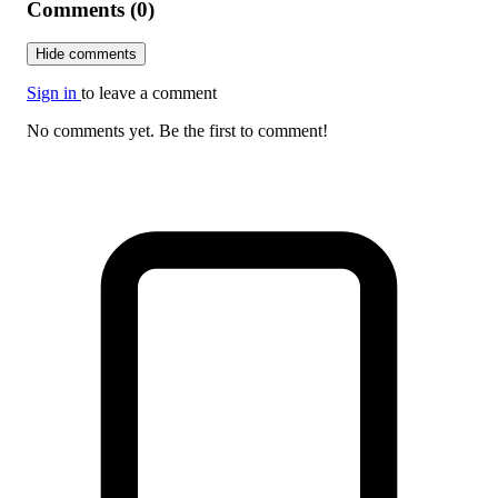
Comments (0)
Hide comments
Sign in
to leave a comment
No comments yet. Be the first to comment!