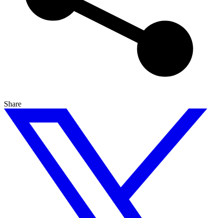
Share