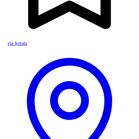
via ferrata