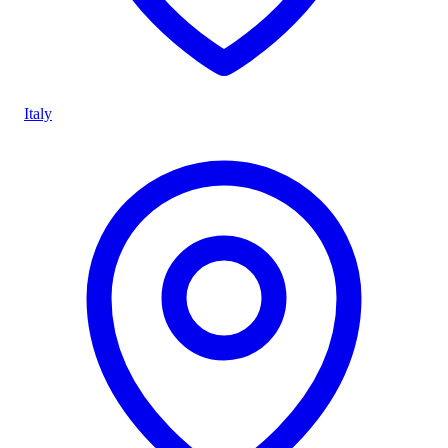
Italy