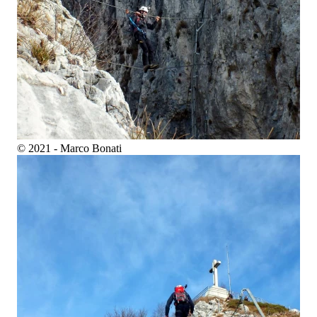
© 2021 - Marco Bonati