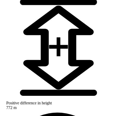
Positive difference in height
772 m