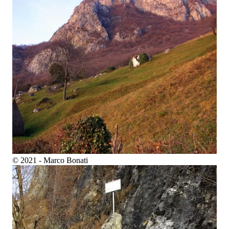
© 2021 - Marco Bonati