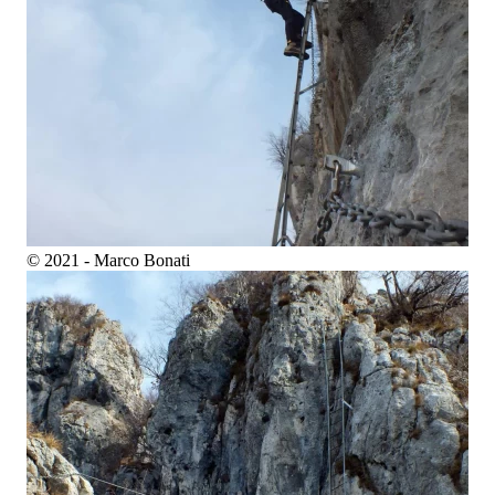
© 2021 - Marco Bonati