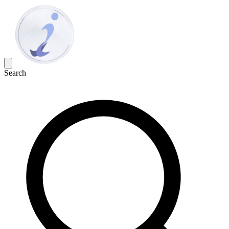
Search