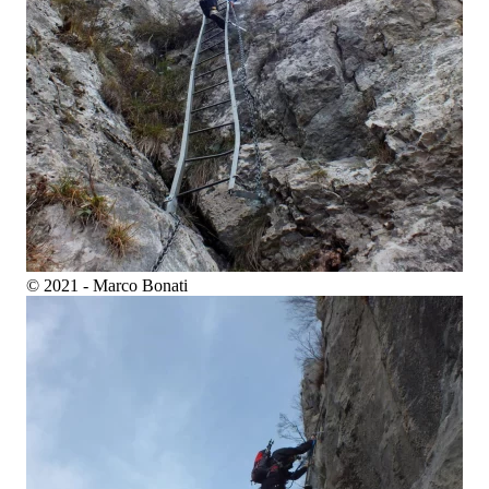
© 2021 - Marco Bonati