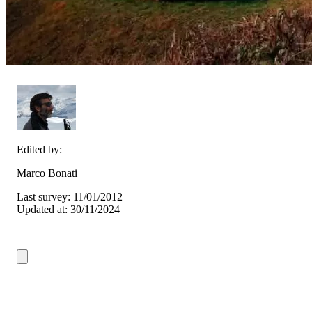
Edited by:
Marco Bonati
Last survey: 11/01/2012
Updated at: 30/11/2024