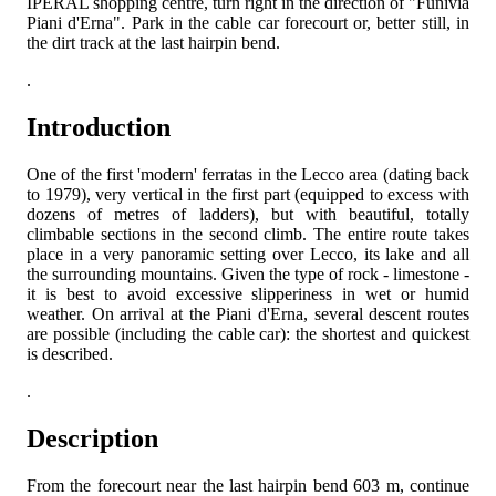
IPERAL shopping centre, turn right in the direction of "Funivia
Piani d'Erna". Park in the cable car forecourt or, better still, in
the dirt track at the last hairpin bend.
.
Introduction
One of the first 'modern' ferratas in the Lecco area (dating back
to 1979), very vertical in the first part (equipped to excess with
dozens of metres of ladders), but with beautiful, totally
climbable sections in the second climb. The entire route takes
place in a very panoramic setting over Lecco, its lake and all
the surrounding mountains. Given the type of rock - limestone -
it is best to avoid excessive slipperiness in wet or humid
weather. On arrival at the Piani d'Erna, several descent routes
are possible (including the cable car): the shortest and quickest
is described.
.
Description
From the forecourt near the last hairpin bend 603 m, continue