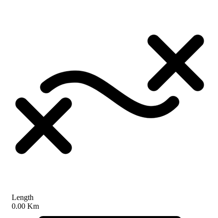
Length
0.00 Km