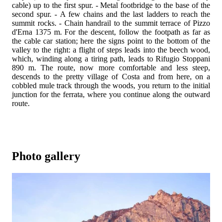
cable) up to the first spur. - Metal footbridge to the base of the
second spur. - A few chains and the last ladders to reach the
summit rocks. - Chain handrail to the summit terrace of Pizzo
d'Erna 1375 m. For the descent, follow the footpath as far as
the cable car station; here the signs point to the bottom of the
valley to the right: a flight of steps leads into the beech wood,
which, winding along a tiring path, leads to Rifugio Stoppani
890 m. The route, now more comfortable and less steep,
descends to the pretty village of Costa and from here, on a
cobbled mule track through the woods, you return to the initial
junction for the ferrata, where you continue along the outward
route.
Photo gallery