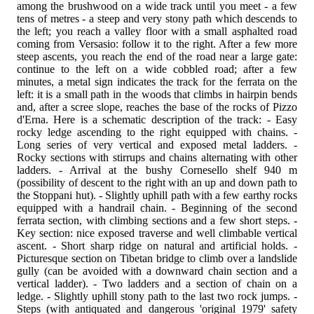
among the brushwood on a wide track until you meet - a few
tens of metres - a steep and very stony path which descends to
the left; you reach a valley floor with a small asphalted road
coming from Versasio: follow it to the right. After a few more
steep ascents, you reach the end of the road near a large gate:
continue to the left on a wide cobbled road; after a few
minutes, a metal sign indicates the track for the ferrata on the
left: it is a small path in the woods that climbs in hairpin bends
and, after a scree slope, reaches the base of the rocks of Pizzo
d'Erna. Here is a schematic description of the track: - Easy
rocky ledge ascending to the right equipped with chains. -
Long series of very vertical and exposed metal ladders. -
Rocky sections with stirrups and chains alternating with other
ladders. - Arrival at the bushy Cornesello shelf 940 m
(possibility of descent to the right with an up and down path to
the Stoppani hut). - Slightly uphill path with a few earthy rocks
equipped with a handrail chain. - Beginning of the second
ferrata section, with climbing sections and a few short steps. -
Key section: nice exposed traverse and well climbable vertical
ascent. - Short sharp ridge on natural and artificial holds. -
Picturesque section on Tibetan bridge to climb over a landslide
gully (can be avoided with a downward chain section and a
vertical ladder). - Two ladders and a section of chain on a
ledge. - Slightly uphill stony path to the last two rock jumps. -
Steps (with antiquated and dangerous 'original 1979' safety