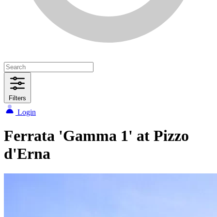
Filters
Login
Ferrata 'Gamma 1' at Pizzo
d'Erna