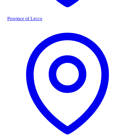
Province of Lecco