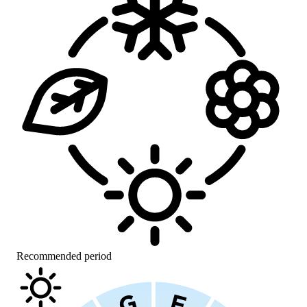
Recommended period