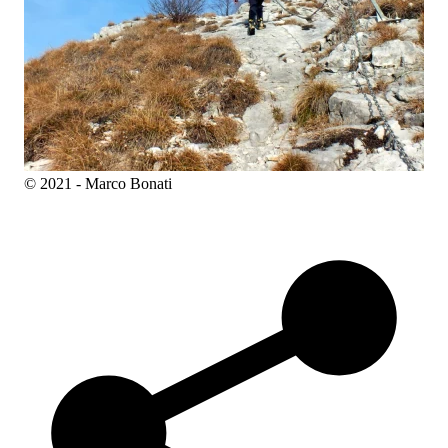
© 2021 - Marco Bonati