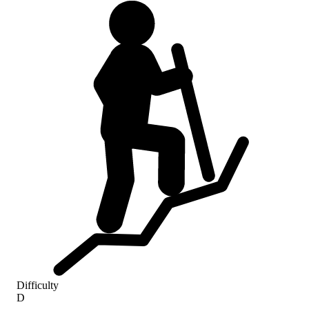
Difficulty
D