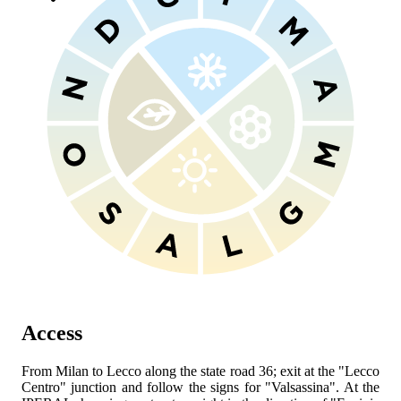
Access
From Milan to Lecco along the state road 36; exit at the "Lecco
Centro" junction and follow the signs for "Valsassina". At the