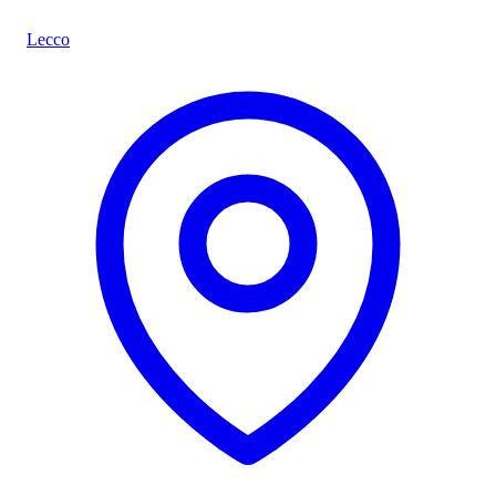
Lecco