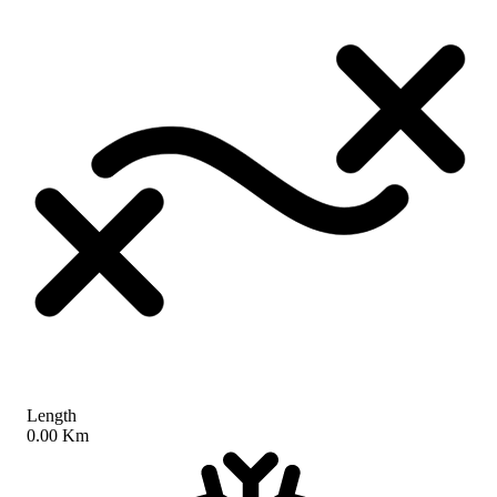
Length
0.00 Km