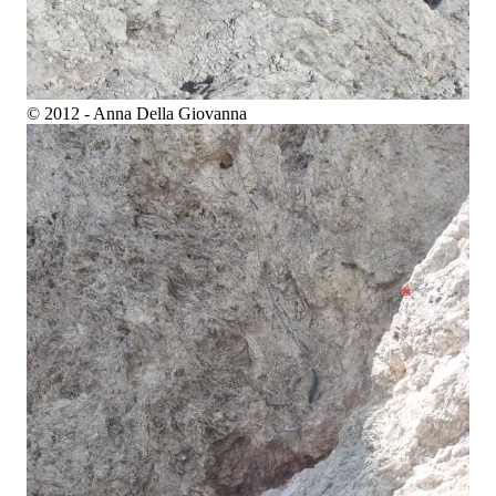
© 2012 - Anna Della Giovanna