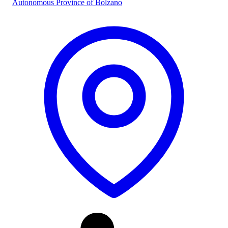
Autonomous Province of Bolzano