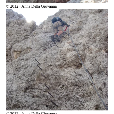
© 2012 - Anna Della Giovanna
© 2012 - Anna Della Giovanna