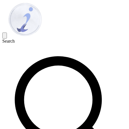
Search