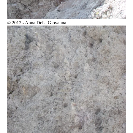
© 2012 - Anna Della Giovanna