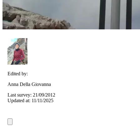
Edited by:
Anna Della Giovanna
Last survey: 21/09/2012
Updated at: 11/11/2025