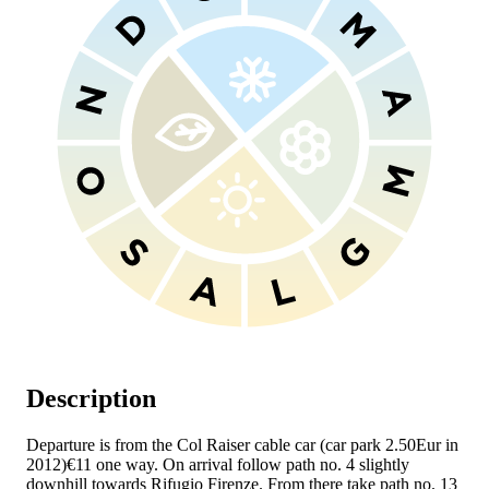
Description
Departure is from the Col Raiser cable car (car park 2.50Eur in
2012)€11 one way. On arrival follow path no. 4 slightly
downhill towards Rifugio Firenze. From there take path no. 13