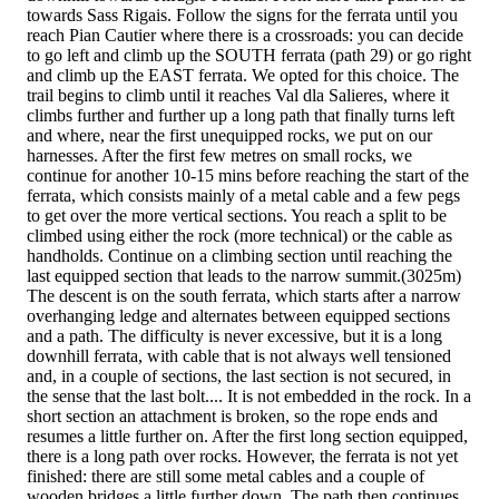
towards Sass Rigais. Follow the signs for the ferrata until you
reach Pian Cautier where there is a crossroads: you can decide
to go left and climb up the SOUTH ferrata (path 29) or go right
and climb up the EAST ferrata. We opted for this choice. The
trail begins to climb until it reaches Val dla Salieres, where it
climbs further and further up a long path that finally turns left
and where, near the first unequipped rocks, we put on our
harnesses. After the first few metres on small rocks, we
continue for another 10-15 mins before reaching the start of the
ferrata, which consists mainly of a metal cable and a few pegs
to get over the more vertical sections. You reach a split to be
climbed using either the rock (more technical) or the cable as
handholds. Continue on a climbing section until reaching the
last equipped section that leads to the narrow summit.(3025m)
The descent is on the south ferrata, which starts after a narrow
overhanging ledge and alternates between equipped sections
and a path. The difficulty is never excessive, but it is a long
downhill ferrata, with cable that is not always well tensioned
and, in a couple of sections, the last section is not secured, in
the sense that the last bolt.... It is not embedded in the rock. In a
short section an attachment is broken, so the rope ends and
resumes a little further on. After the first long section equipped,
there is a long path over rocks. However, the ferrata is not yet
finished: there are still some metal cables and a couple of
wooden bridges a little further down. The path then continues