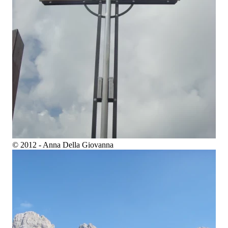
© 2012 - Anna Della Giovanna