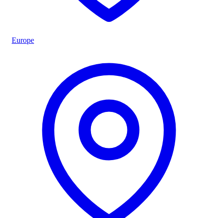
Europe