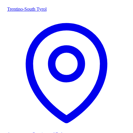
Trentino-South Tyrol