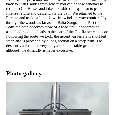
back to Pian Cautier from where you can choose whether to
return to Col Raiser and take the cable car again, or to go to the
Firenze refuge and descend via the path. We returned to the
Firenze and took path no. 1, which winds its way comfortably
through the woods as far as the Baita Sangon hut. Past the
Baita the path becomes more of a road until it becomes an
asphalted road that leads to the start of the Col Raiser cable car.
Following the route we took, the ascent via ferrata is short but
steep and is preceded by a long section on a steep path. The
descent via ferrata is very long and on unstable ground,
although the difficulty is never excessive.
Photo gallery