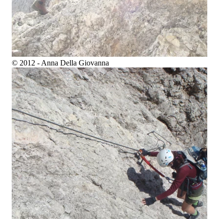
© 2012 - Anna Della Giovanna