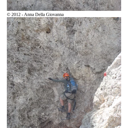
© 2012 - Anna Della Giovanna