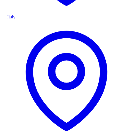
Italy