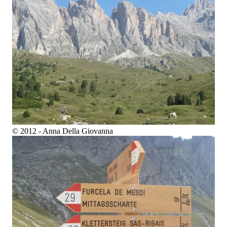
© 2012 - Anna Della Giovanna