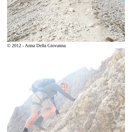
© 2012 - Anna Della Giovanna