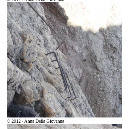
© 2012 - Anna Della Giovanna