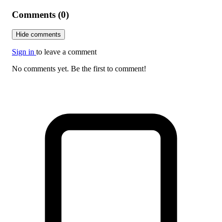
Comments (0)
Hide comments
Sign in
to leave a comment
No comments yet. Be the first to comment!