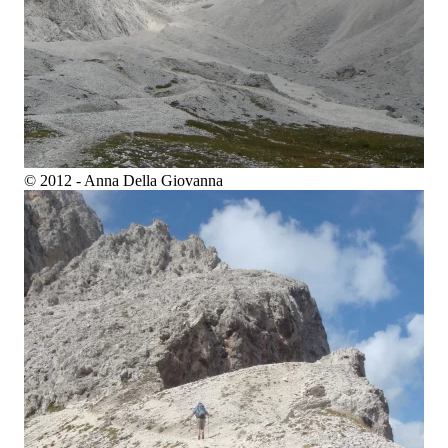
© 2012 - Anna Della Giovanna