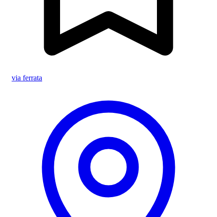
via ferrata