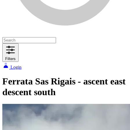
Filters
Login
Ferrata Sas Rigais - ascent east
descent south