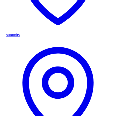
summits