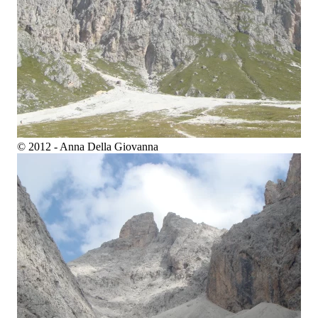
© 2012 - Anna Della Giovanna