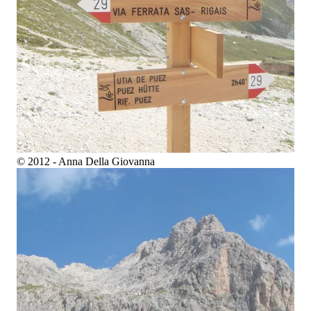
© 2012 - Anna Della Giovanna