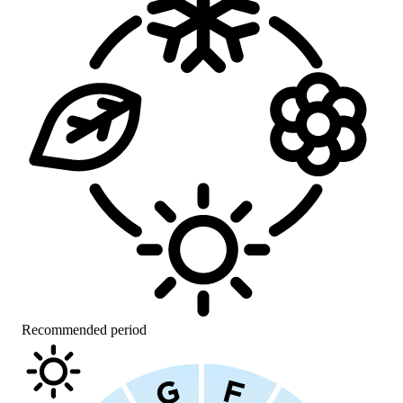
Recommended period