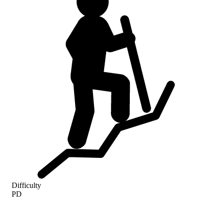
Difficulty
PD