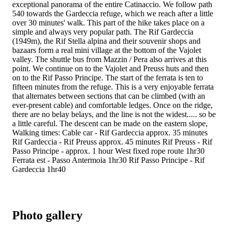
exceptional panorama of the entire Catinaccio. We follow path
540 towards the Gardeccia refuge, which we reach after a little
over 30 minutes' walk. This part of the hike takes place on a
simple and always very popular path. The Rif Gardeccia
(1949m), the Rif Stella alpina and their souvenir shops and
bazaars form a real mini village at the bottom of the Vajolet
valley. The shuttle bus from Mazzin / Pera also arrives at this
point. We continue on to the Vajolet and Preuss huts and then
on to the Rif Passo Principe. The start of the ferrata is ten to
fifteen minutes from the refuge. This is a very enjoyable ferrata
that alternates between sections that can be climbed (with an
ever-present cable) and comfortable ledges. Once on the ridge,
there are no belay belays, and the line is not the widest..... so be
a little careful. The descent can be made on the eastern slope,
Walking times: Cable car - Rif Gardeccia approx. 35 minutes
Rif Gardeccia - Rif Preuss approx. 45 minutes Rif Preuss - Rif
Passo Principe - approx. 1 hour West fixed rope route 1hr30
Ferrata est - Passo Antermoia 1hr30 Rif Passo Principe - Rif
Gardeccia 1hr40
Photo gallery