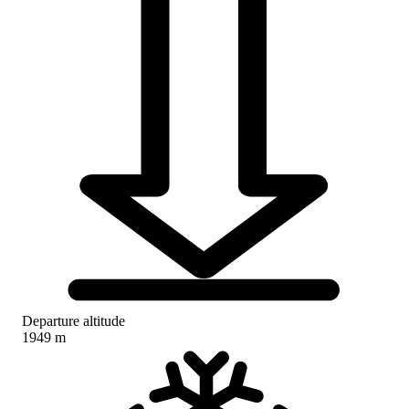
Departure altitude
1949 m