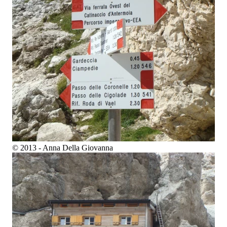
© 2013 - Anna Della Giovanna