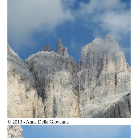
© 2013 - Anna Della Giovanna