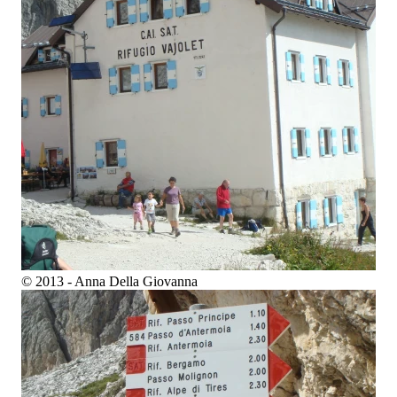
© 2013 - Anna Della Giovanna