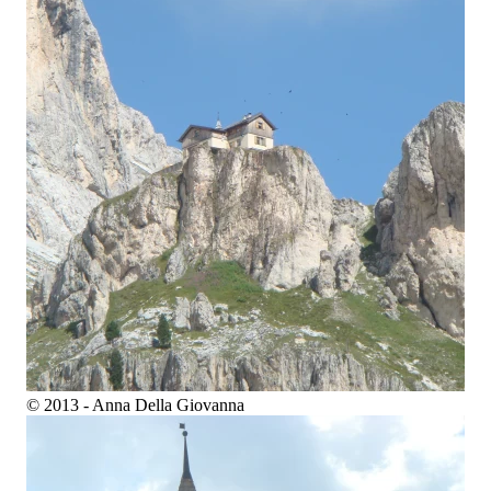
© 2013 - Anna Della Giovanna