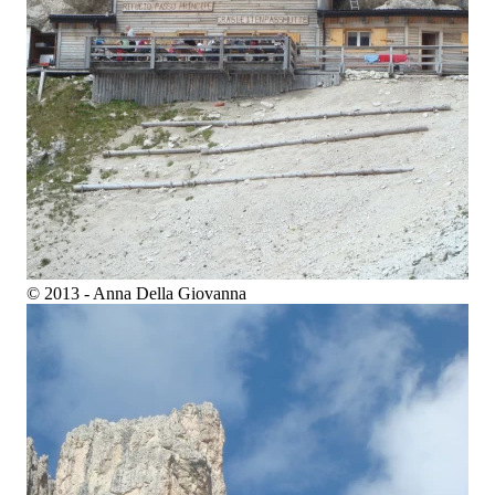
© 2013 - Anna Della Giovanna