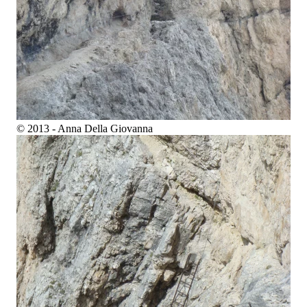
© 2013 - Anna Della Giovanna