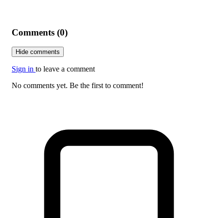
Comments (0)
Hide comments
Sign in
to leave a comment
No comments yet. Be the first to comment!