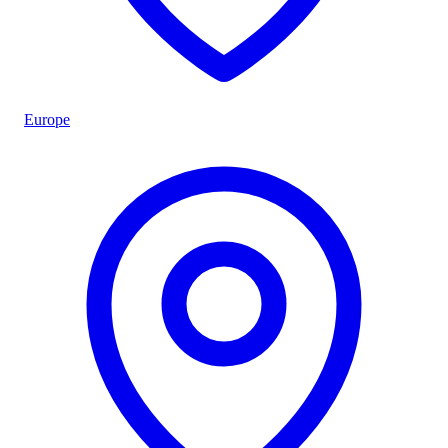
Europe