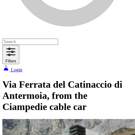
Filters
Login
Via Ferrata del Catinaccio di
Antermoia, from the
Ciampedie cable car