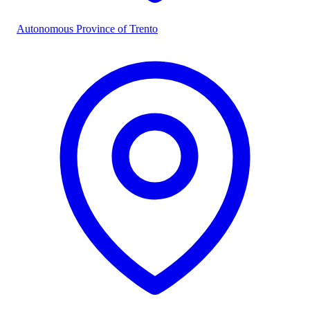
Autonomous Province of Trento