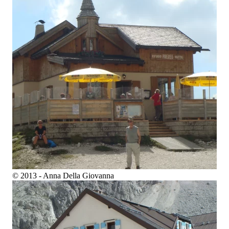
© 2013 - Anna Della Giovanna