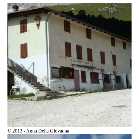
© 2013 - Anna Della Giovanna