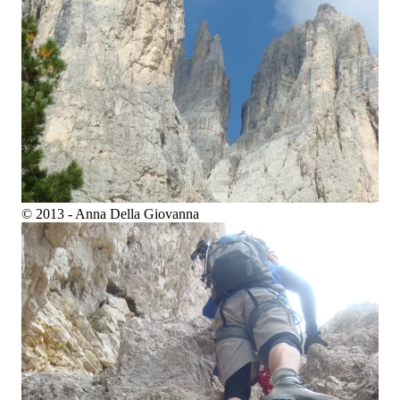
© 2013 - Anna Della Giovanna