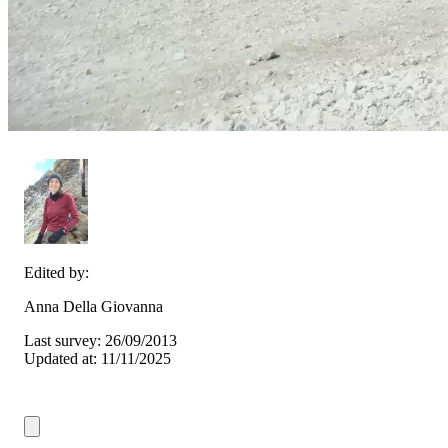
Edited by:
Anna Della Giovanna
Last survey: 26/09/2013
Updated at: 11/11/2025