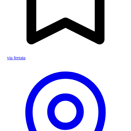
via ferrata