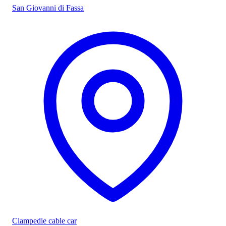
San Giovanni di Fassa
Ciampedie cable car