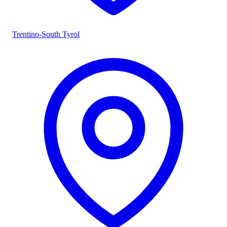
Trentino-South Tyrol