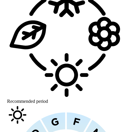
Recommended period