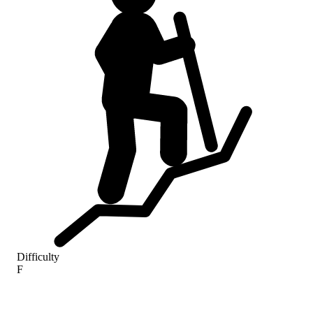
Difficulty
F