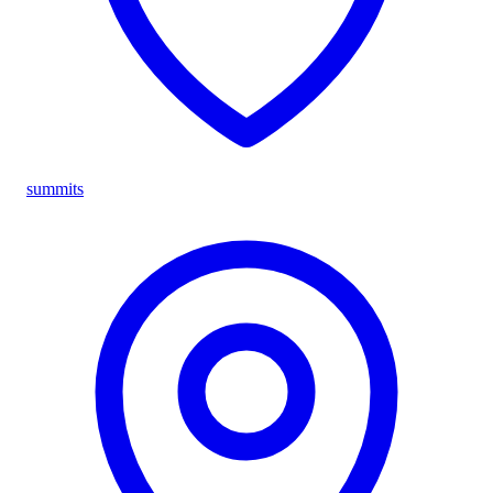
summits