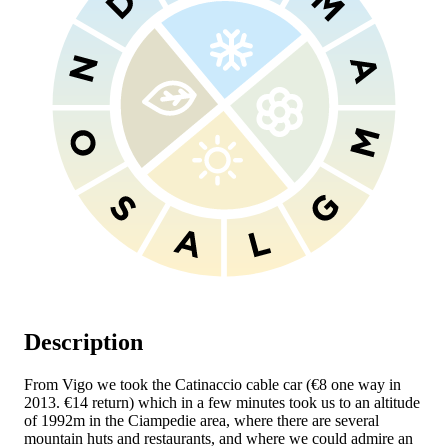
Description
From Vigo we took the Catinaccio cable car (€8 one way in
2013. €14 return) which in a few minutes took us to an altitude
of 1992m in the Ciampedie area, where there are several
mountain huts and restaurants, and where we could admire an