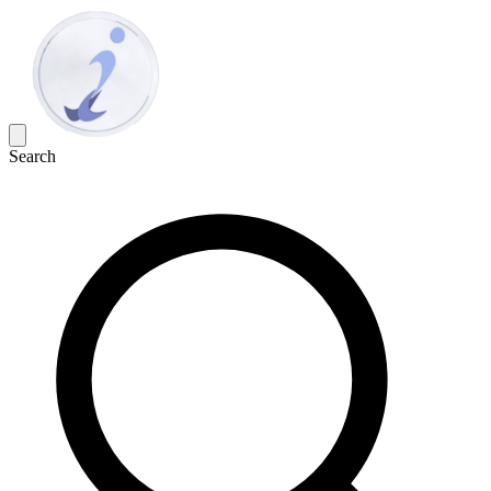
Search