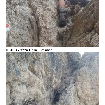
© 2013 - Anna Della Giovanna