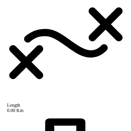
Length
0.00 Km