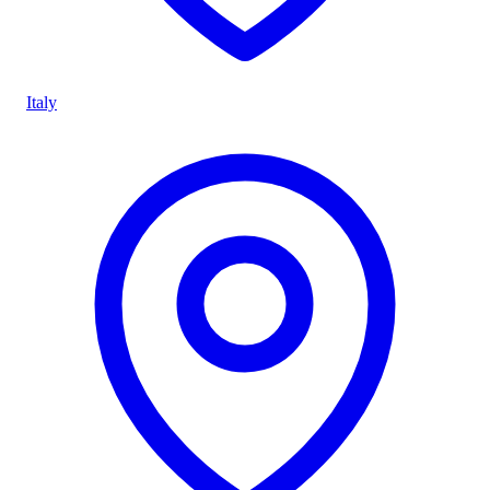
Italy